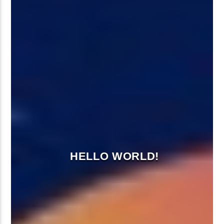
HELLO WORLD!