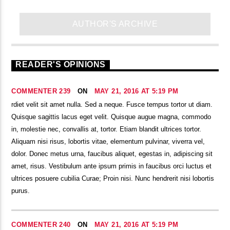
AUTHOR'S ARCHIVE
READER'S OPINIONS
COMMENTER 239
ON
MAY 21, 2016 AT 5:19 PM
rdiet velit sit amet nulla. Sed a neque. Fusce tempus tortor ut diam.
Quisque sagittis lacus eget velit. Quisque augue magna, commodo
in, molestie nec, convallis at, tortor. Etiam blandit ultrices tortor.
Aliquam nisi risus, lobortis vitae, elementum pulvinar, viverra vel,
dolor. Donec metus urna, faucibus aliquet, egestas in, adipiscing sit
amet, risus. Vestibulum ante ipsum primis in faucibus orci luctus et
ultrices posuere cubilia Curae; Proin nisi. Nunc hendrerit nisi lobortis
purus.
COMMENTER 240
ON
MAY 21, 2016 AT 5:19 PM