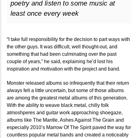
poetry and listen to some music at
矁[��X�ZM~�N"��IB؃��!'����ТЅ��+��(M��IK�ʭ�/|
least once every week
��Βܢ��F[��X�ZMZ�G�� %嬩
�/C��������[[��<�RI:�:
�ܢ��F[��R�ZM~�DNO TITLES AVA
“I take full responsibility for the decision to part ways with
the other guys. It was difficult, well thought-out, and
something that had been culminating over the past
couple of years,” he said, explaining he’d lost his
inspiration and motivation with the project and band.
Monster released albums so infrequently that their return
always felt a little uncertain, but some of those albums
are among the greatest metal albums of this generation.
With the ability to weave black metal, chilly folk
atmoshperes and guitar work approaching shoegaze,
albums like The Mantle, Ashes Against The Grain and
especially 2010’s Marrow Of The Spirit paved the way for
countless popular metal bands and created a noticeably