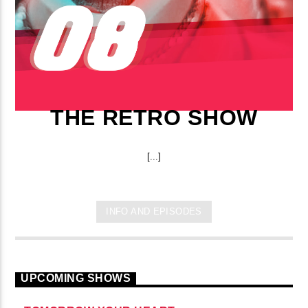
THE RETRO SHOW
[...]
INFO AND EPISODES
UPCOMING SHOWS