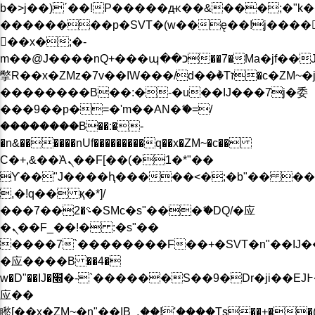
b�>j��)΄��!P�����ԫ��&���;�"k��B�
��������p�SVT�(w��ę��!j����
��x�;�-
m��@J����nQ+���պ��כ��7�Ma�jf��J��ͱ4j���Ѳ�
撆R��x�ZMz�7v��IW���/d��ٞ�Тז�c�ZM~�ji�� ߒ��sQz�����Ԡ��DW��3�De�n"��M�+/
��������B��:�-�u��IJ���7j�委
���9��p�=�'m��AN�ޭ�=/
��������B��:�-
�n&������nUf���������q��x�ZM~�
c��
Ϲ�+,&��Ὰܢ��F[��(�1�*"��
ϒ��"J����ԧ�����<�;�b"�� ���"j���
,�!q�� қ�*]/
���؝�2��7�SMc�s"���ޭ�DQ/�应
�ܢ��F_��!� :�s"��
����7`��������F��+�SVT�n"��IJ�
�应����B ��4�
w�D"��IJ�׭�-`������S��9�Dr�ji��EJ߅��gJ�
应��
矁[��x�ZM~�n"��IB؃��!'����Тѕ��+��(m��IK�ʭ�/|