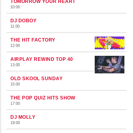
TOMORROW YOUR HEART
10:00
DJ DOBOY
11:00
THE HIT FACTORY
12:00
AIRPLAY REWIND TOP 40
13:00
OLD SKOOL SUNDAY
15:00
THE POP QUIZ HITS SHOW
17:00
DJ MOLLY
19:00