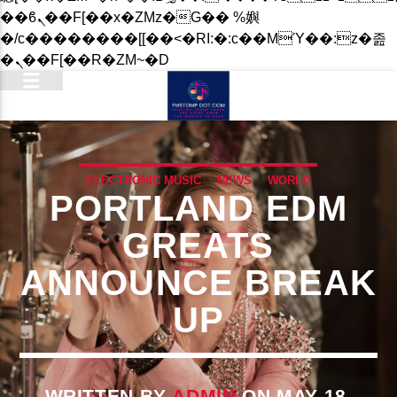
��ϐܢ��F[��x�ZMz�G�� %嬩
�/c��������[[��<�RI:�:c��MΎ��:z�졾
�ܢ��F[��R�ZM~�D
ELECTRONIC MUSIC
NEWS
WORLD
PORTLAND EDM
GREATS
ANNOUNCE BREAK
UP
WRITTEN BY
ADMIN
ON MAY 18,