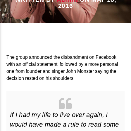
CURRENT TRACK
2016
B�>J��)΄��!P�����Ԫ��&�
��������P�SVT�(W��
��X�;�-
M��@J����NQ+���Պ��כ��7�MA�JF��J��Ͱ4J���Ѳ�
CURRENT SHOW
撆R��X�ZMZ�7V��IW���/D��ٞ�Тז�C�ZM~�JI�� ߒ��SQZ�����Ԡ��DW��3�DE�N"��
THE RETRO SHOW
��������B��:�-�U��
The group announced the disbandment on Facebook
08:00
10:00
with an official statement, followed by a more personal
���9��P�=�'M��AN�ޭ�=
one from founder and singer John Monster saying the
�N&������NUF�������
decision rested on his shoulders.
Ϲ�+,&��Ὰܢ��F[��(�1�*"��
ϒ��"J����Ԧ�����<�;�B"��
fmstompdotcom
,�!Q�� Қ�*]/���؝�2��7�SMC�S"���ޭ�DQ/�应�ܢ��F_��!
� :�S"�� ����7`�����
If I had my life to live over again, I
��4� W�D"��IJ�׭�-`������S��9�DR�JI��EJ߅��GJ�
would have made a rule to read some
应��