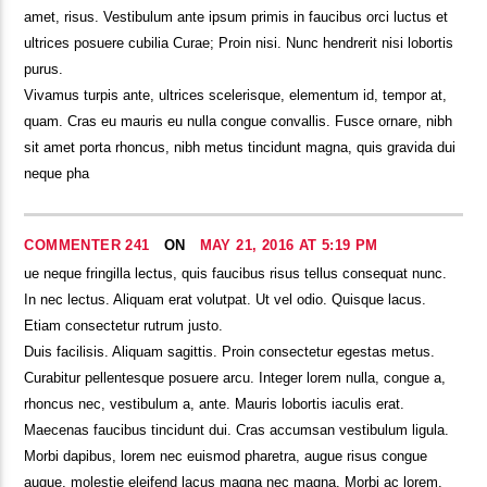
amet, risus. Vestibulum ante ipsum primis in faucibus orci luctus et
ultrices posuere cubilia Curae; Proin nisi. Nunc hendrerit nisi lobortis
purus.
Vivamus turpis ante, ultrices scelerisque, elementum id, tempor at,
quam. Cras eu mauris eu nulla congue convallis. Fusce ornare, nibh
sit amet porta rhoncus, nibh metus tincidunt magna, quis gravida dui
neque pha
COMMENTER 241
ON
MAY 21, 2016 AT 5:19 PM
ue neque fringilla lectus, quis faucibus risus tellus consequat nunc.
In nec lectus. Aliquam erat volutpat. Ut vel odio. Quisque lacus.
Etiam consectetur rutrum justo.
Duis facilisis. Aliquam sagittis. Proin consectetur egestas metus.
Curabitur pellentesque posuere arcu. Integer lorem nulla, congue a,
rhoncus nec, vestibulum a, ante. Mauris lobortis iaculis erat.
Maecenas faucibus tincidunt dui. Cras accumsan vestibulum ligula.
Morbi dapibus, lorem nec euismod pharetra, augue risus congue
augue, molestie eleifend lacus magna nec magna. Morbi ac lorem.