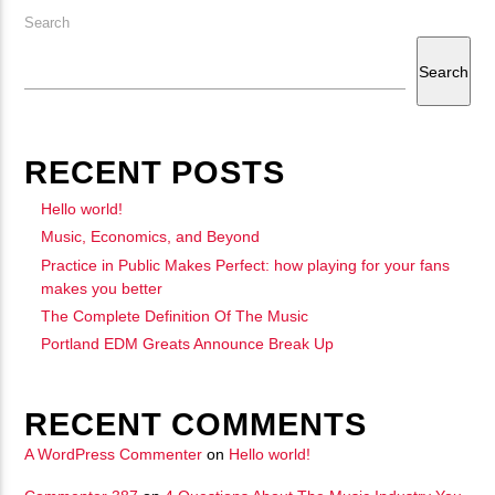
Search
Search
RECENT POSTS
Hello world!
Music, Economics, and Beyond
Practice in Public Makes Perfect: how playing for your fans
makes you better
The Complete Definition Of The Music
Portland EDM Greats Announce Break Up
RECENT COMMENTS
A WordPress Commenter
on
Hello world!