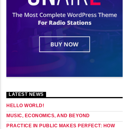
LATEST NEWS
HELLO WORLD!
MUSIC, ECONOMICS, AND BEYOND
PRACTICE IN PUBLIC MAKES PERFECT: HOW