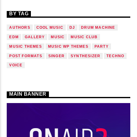
BY TAG
AUTHORS
COOL MUSIC
DJ
DRUM MACHINE
EDM
GALLERY
MUSIC
MUSIC CLUB
MUSIC THEMES
MUSIC WP THEMES
PARTY
POST FORMATS
SINGER
SYNTHESIZER
TECHNO
VOICE
MAIN BANNER