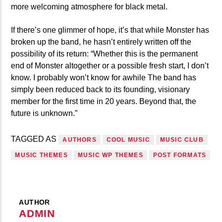
more welcoming atmosphere for black metal.
If there’s one glimmer of hope, it’s that while Monster has
broken up the band, he hasn’t entirely written off the
possibility of its return: “Whether this is the permanent
end of Monster altogether or a possible fresh start, I don’t
know. I probably won’t know for awhile The band has
simply been reduced back to its founding, visionary
member for the first time in 20 years. Beyond that, the
future is unknown.”
TAGGED AS
AUTHORS
COOL MUSIC
MUSIC CLUB
MUSIC THEMES
MUSIC WP THEMES
POST FORMATS
AUTHOR
ADMIN