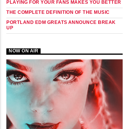
PLAYING FOR YOUR FANS MAKES YOU BETTER
THE COMPLETE DEFINITION OF THE MUSIC
PORTLAND EDM GREATS ANNOUNCE BREAK
UP
NOW ON AIR