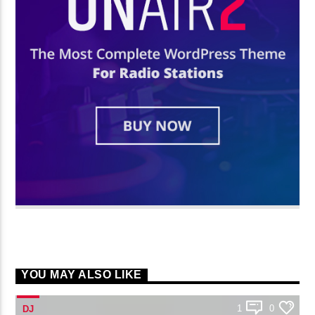
YOU MAY ALSO LIKE
1
0
DJ