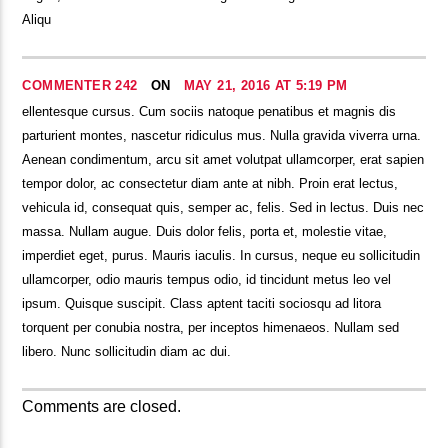
Aliqu
COMMENTER 242
ON
MAY 21, 2016 AT 5:19 PM
ellentesque cursus. Cum sociis natoque penatibus et magnis dis
parturient montes, nascetur ridiculus mus. Nulla gravida viverra urna.
Aenean condimentum, arcu sit amet volutpat ullamcorper, erat sapien
tempor dolor, ac consectetur diam ante at nibh. Proin erat lectus,
vehicula id, consequat quis, semper ac, felis. Sed in lectus. Duis nec
massa. Nullam augue. Duis dolor felis, porta et, molestie vitae,
imperdiet eget, purus. Mauris iaculis. In cursus, neque eu sollicitudin
ullamcorper, odio mauris tempus odio, id tincidunt metus leo vel
ipsum. Quisque suscipit. Class aptent taciti sociosqu ad litora
torquent per conubia nostra, per inceptos himenaeos. Nullam sed
libero. Nunc sollicitudin diam ac dui.
Comments are closed.