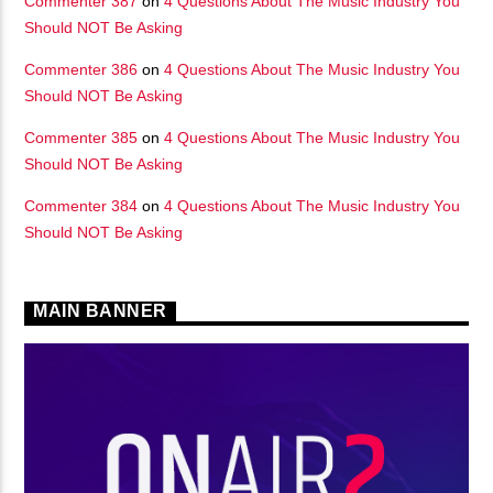
Commenter 387
on
4 Questions About The Music Industry You
Should NOT Be Asking
Commenter 386
on
4 Questions About The Music Industry You
Should NOT Be Asking
Commenter 385
on
4 Questions About The Music Industry You
Should NOT Be Asking
Commenter 384
on
4 Questions About The Music Industry You
Should NOT Be Asking
MAIN BANNER