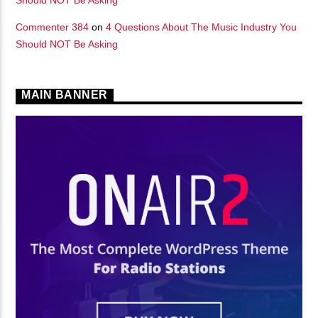
Commenter 384
on
4 Questions About The Music Industry You
Should NOT Be Asking
MAIN BANNER