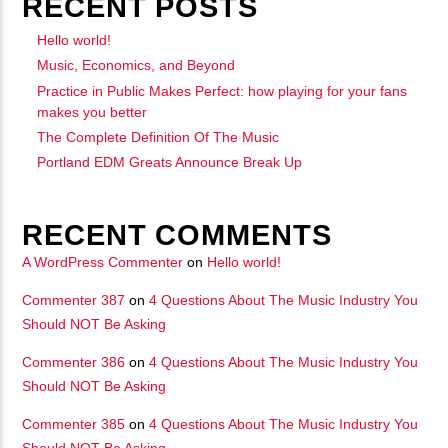
RECENT POSTS
Hello world!
Music, Economics, and Beyond
Practice in Public Makes Perfect: how playing for your fans
makes you better
The Complete Definition Of The Music
Portland EDM Greats Announce Break Up
RECENT COMMENTS
A WordPress Commenter
on
Hello world!
Commenter 387
on
4 Questions About The Music Industry You
Should NOT Be Asking
Commenter 386
on
4 Questions About The Music Industry You
Should NOT Be Asking
Commenter 385
on
4 Questions About The Music Industry You
Should NOT Be Asking