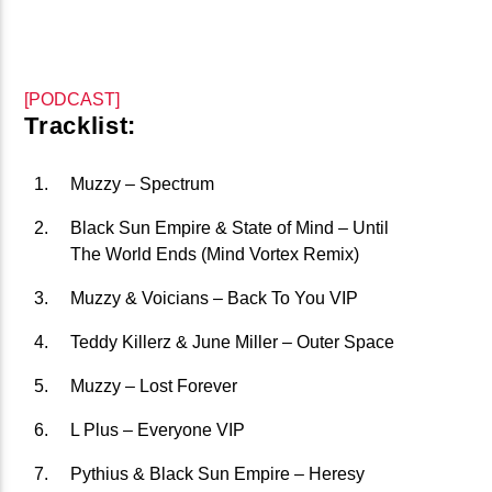
CURRENT TRACK
B�>J��)΄��!P�����Ԫ��&�
��������P�SVT�(W��
[PODCAST]
��X�;�-
Tracklist:
M��@J����NQ+���Պ��כ��7�MA�JF��J��Ͱ4J���Ѳ�
CURRENT SHOW
撆R��X�ZMZ�7V��IW���/D��ٞ�Тז�C�ZM~�JI�� ߒ��SQZ�����Ԡ��DW��3�DE�N"��
Muzzy – Spectrum
THE HED KANDI SHOW
��������B��:�-�U��
21:00
24:00
Black Sun Empire & State of Mind – Until
���9��P�=�'M��AN�ޭ�=
The World Ends (Mind Vortex Remix)
�N&������NUF�������
Muzzy & Voicians – Back To You VIP
Ϲ�+,&��Ὰܢ��F[��(�1�*"��
Teddy Killerz & June Miller – Outer Space
ϒ��"J����Ԧ�����<�;�B"��
fmstompdotcom
,�!Q�� Қ�*]/���؝�2��7�SMC�S"���ޭ�DQ/�应�ܢ��F_��!
Muzzy – Lost Forever
� :�S"�� ����7`�����
L Plus – Everyone VIP
��4� W�D"��IJ�׭�-`������S��9�DR�JI��EJ߅��GJ�
Pythius & Black Sun Empire – Heresy
应��