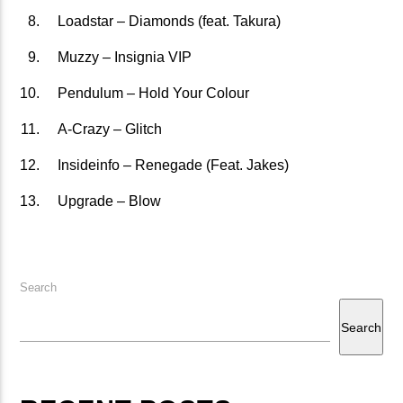
Loadstar – Diamonds (feat. Takura)
矁[��X�ZM~�N"��IB؃��!'����ТЅ��+��(M��IK�ʭ�/|
��Βܢ��F[��X�ZMZ�G�� %嬩
Muzzy – Insignia VIP
�/C��������[[��<�RI:�:
Pendulum – Hold Your Colour
�ܢ��F[��R�ZM~�DNO TITLES AVA
A-Crazy – Glitch
Insideinfo – Renegade (Feat. Jakes)
Upgrade – Blow
Search
Search