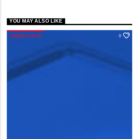
YOU MAY ALSO LIKE
0
STREETS OF NY