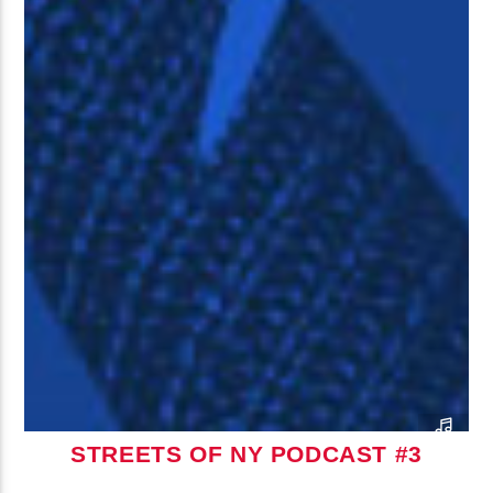
STREETS OF NY PODCAST #3