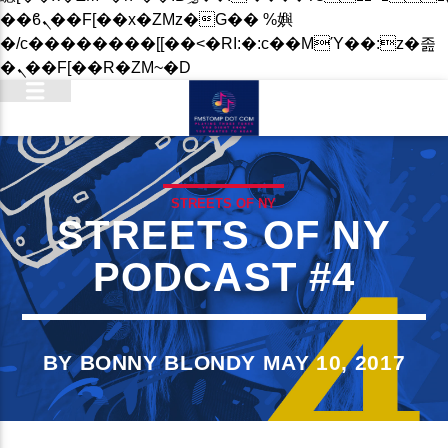
��ϐܢ��F[��x�ZMz�G�� %嬩
�/c��������[[��<�RI:�:c��MΎ��:z�졾
�ܢ��F[��R�ZM~�D
STREETS OF NY
STREETS OF NY
PODCAST #4
BY BONNY BLONDY MAY 10, 2017