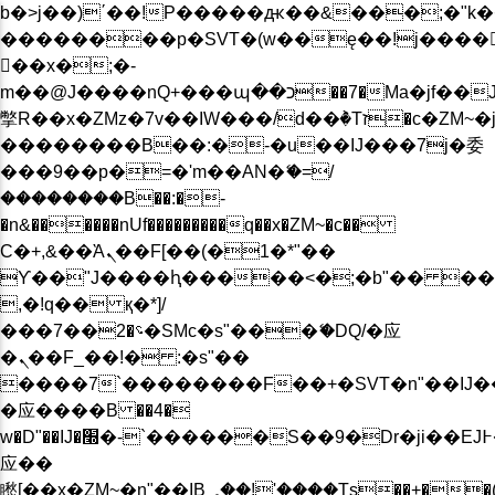
b�>j��)΄��!P�����ԫ��&���;�"k��B�
��������p�SVT�(w��ę��!j����
��x�;�-
m��@J����nQ+���պ��כ��7�Ma�jf��J��ͱ4j���Ѳ�
撆R��x�ZMz�7v��IW���/d��ٞ�Тז�c�ZM~�ji�� ߒ��sQz�����Ԡ��DW��3�De�n"��M�+/
��������B��:�-�u��IJ���7j�委
���9��p�=�'m��AN�ޭ�=/
��������B��:�-
�n&������nUf���������q��x�ZM~�
c��
Ϲ�+,&��Ὰܢ��F[��(�1�*"��
ϒ��"J����ԧ�����<�;�b"�� ���"j���
,�!q�� қ�*]/
���؝�2��7�SMc�s"���ޭ�DQ/�应
�ܢ��F_��!� :�s"��
����7`��������F��+�SVT�n"��IJ�
�应����B ��4�
w�D"��IJ�׭�-`������S��9�Dr�ji��EJ߅��gJ�
应��
矁[��x�ZM~�n"��IB؃��!'����Тѕ��+��(m��IK�ʭ�/|