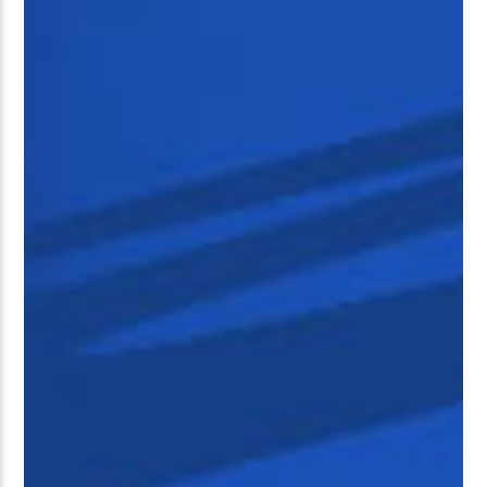
�����Ԫ��&���;�"K��B�޶�
SVT�(W��Ę��!J������
��J��Ͱ4J���Ѳ�
�� ߒ��SQZ�����Ԡ��DW��3�DE�N"��M�+/
:�-�U��IJ���7J�委
'M��AN�ޭ�=/��������B��:�
UF���������Q��X�ZM~�
C