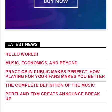
LATEST NEWS
HELLO WORLD!
MUSIC, ECONOMICS, AND BEYOND
PRACTICE IN PUBLIC MAKES PERFECT: HOW
PLAYING FOR YOUR FANS MAKES YOU BETTER
THE COMPLETE DEFINITION OF THE MUSIC
PORTLAND EDM GREATS ANNOUNCE BREAK
UP