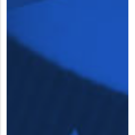
��<�;�B"�� ���"J�����ܢ��F
��!
��7`��������F��+�SVT�N
GJ�
�ʭ�/|
[��<�RI:�:C��MΎ��:Z�졾
NO TITLES AVAILABLE