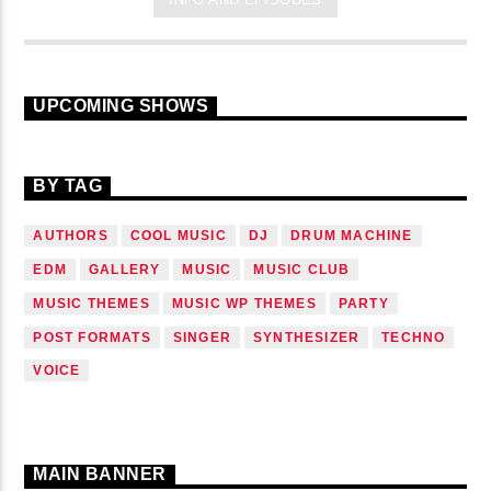
UPCOMING SHOWS
BY TAG
AUTHORS
COOL MUSIC
DJ
DRUM MACHINE
EDM
GALLERY
MUSIC
MUSIC CLUB
MUSIC THEMES
MUSIC WP THEMES
PARTY
POST FORMATS
SINGER
SYNTHESIZER
TECHNO
VOICE
MAIN BANNER