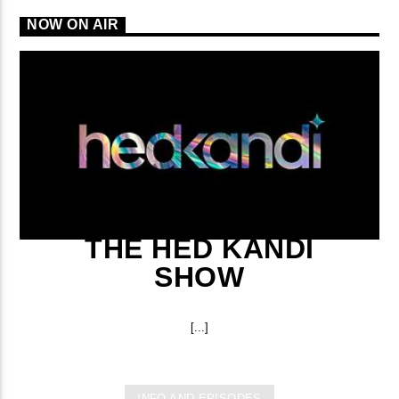
NOW ON AIR
THE HED KANDI
SHOW
[...]
INFO AND EPISODES