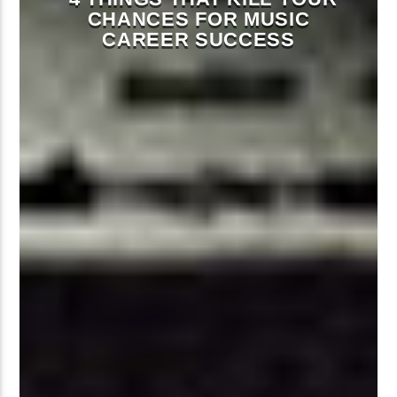
CHANCES FOR MUSIC
CAREER SUCCESS