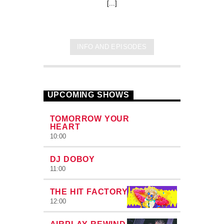
[...]
INFO AND EPISODES
UPCOMING SHOWS
TOMORROW YOUR
HEART
10:00
DJ DOBOY
11:00
THE HIT FACTORY
12:00