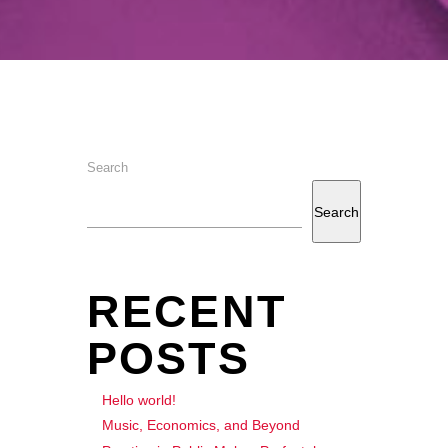
Search
Search
RECENT
POSTS
Hello world!
Music, Economics, and Beyond