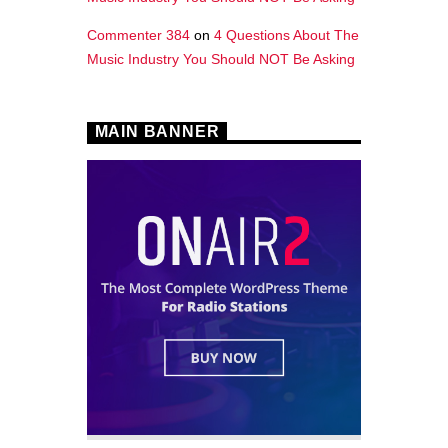
Commenter 384
on
4 Questions About The
Music Industry You Should NOT Be Asking
MAIN BANNER