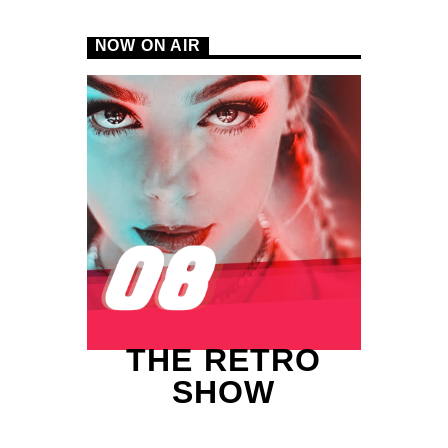
NOW ON AIR
B
THE RETRO
SHOW