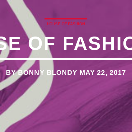
�7`��������F��+�SVT�
HOUSE OF FASHION
E OF FASHI
�<�RI:�:C��MΎ��:Z�졾
O TITLES AVAILABLE
BY BONNY BLONDY MAY 22, 2017