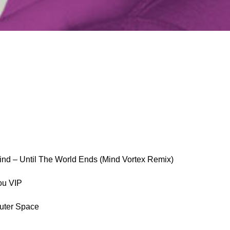
ind – Until The World Ends (Mind Vortex Remix)
ou VIP
Outer Space