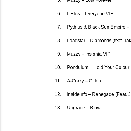
Muzzy – Lost Forever
L Plus – Everyone VIP
Pythius & Black Sun Empire –
Loadstar – Diamonds (feat. Tak
Muzzy – Insignia VIP
Pendulum – Hold Your Colour
A-Crazy – Glitch
Insideinfo – Renegade (Feat. 
Upgrade – Blow