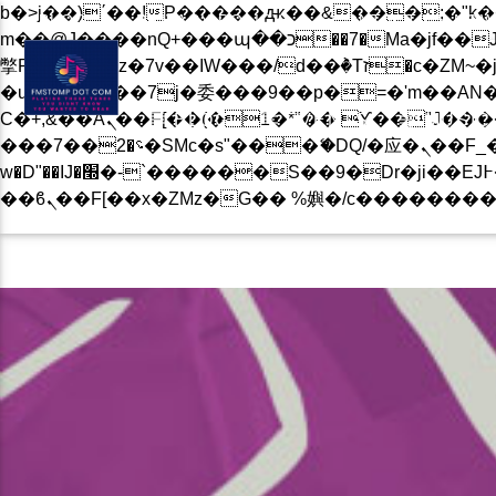
b�>j��)΄��!P�����ԫ��&���;�"k��B�޶�}��������p�SVT�(w��ę��!j������
BLOG
PRIVACY POLICY
CONTACT US NOW
m��@J����nQ+���պ��כ��7�Ma�jf��J��ͱ4j���Ѳ�
撆R��x�ZMz�7v��IW���/d��ٞ�Тז�c�ZM~�ji�� ߒ��sQz�����Ԡ��DW��3�De�n"��M�+/��������B��:�-
�u��IJ���7j�委���9��p�=�'m��AN�ޭ�=/
Ϲ�+,&��Ὰܢ��F[��(�1�*"�� ϒ��"J����ԧ�����<�;�b"�� ���"j�����ܢ��F[��x� ,�!q�� қ�*]/
BLOG
EVENTS
MUSIC
���؝�2��7�SMc�s"���ޭ�DQ/�应�ܢ��F_��!� :�s"�� ����7`��������F��+�SVT�n"��IJ����nQ/�应����B ��4�
w�D"��IJ�׭�-`������S��9�Dr�ji��EJ߅��gJ�应��矁[��x�ZM~�n"��IB؃��!'����Тѕ��+��(m��IK�ʭ�/|
CURRENT TRACK
B�>J��)΄��!P��
��������P�SV
��X�;�-
M��@J����NQ+���Պ��כ��7�MA�JF��J
CURRENT SHOW
撆R��X�ZMZ�7V��IW���/D��ٞ�Тז�C�ZM~�JI�� ߒ�
��������B��:�
THE RETRO SHOW
���9��P�=�'M
08:00
10:00
�N&������NU
Ϲ�+,&��Ὰܢ��F[��(�1�*"��
ϒ��"J����Ԧ����