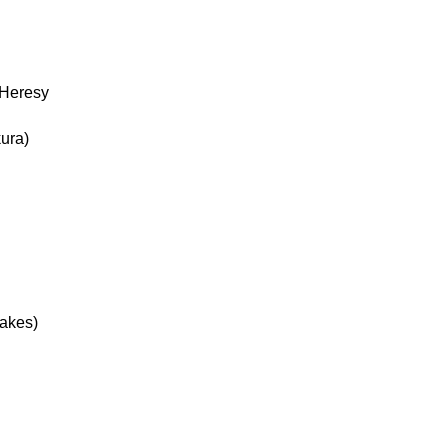
 Heresy
ura)
Jakes)