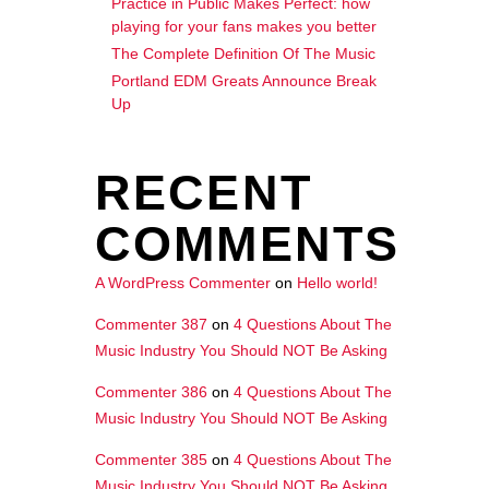
Practice in Public Makes Perfect: how
playing for your fans makes you better
The Complete Definition Of The Music
Portland EDM Greats Announce Break
Up
RECENT
COMMENTS
A WordPress Commenter
on
Hello world!
Commenter 387
on
4 Questions About The
Music Industry You Should NOT Be Asking
Commenter 386
on
4 Questions About The
Music Industry You Should NOT Be Asking
Commenter 385
on
4 Questions About The
Music Industry You Should NOT Be Asking