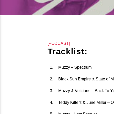
[PODCAST]
Tracklist:
Muzzy – Spectrum
Black Sun Empire & State of M
Muzzy & Voicians – Back To Y
Teddy Killerz & June Miller – 