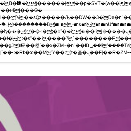
 ��x�;�-
!
��������B��:�-�n&������nUf���������
 CHARTS ARCHIVE
PODCASTS
TEAM
��ϐܢ��F[��x�ZMz�G�� %嬩�/c��������[[��<�RI:�:c��MΎ��:z�졾�ܢ��F
���Ԫ��&���;�"K��B�޶�
T�(W��Ę��!J������
��Ͱ4J���Ѳ�
UPCOMING SHOW
�SQZ�����Ԡ��DW��3�DE�N"��M�+/
-�U��IJ���7J�委
TOMORROW YOUR HE
10:00
11:00
��AN�ޭ�=/��������B��:
F���������Q��X�ZM~�
�<�;�B"�� ���"J�����ܢ��