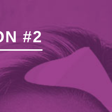
N"��IJ����NQ/�应����B
ON #2