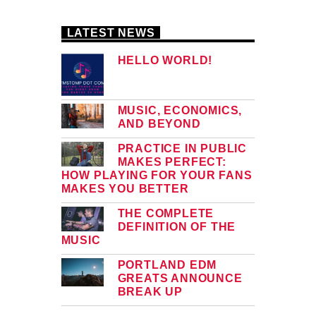
LATEST NEWS
HELLO WORLD!
MUSIC, ECONOMICS,
AND BEYOND
PRACTICE IN PUBLIC
MAKES PERFECT:
HOW PLAYING FOR YOUR FANS
MAKES YOU BETTER
THE COMPLETE
DEFINITION OF THE
MUSIC
PORTLAND EDM
GREATS ANNOUNCE
BREAK UP