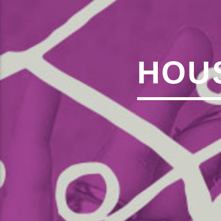
,�!Q�� Қ�*]/���؝�2��7�SMC�S"���ޭ�DQ/�应�ܢ��F_��!
� :�S"�� ���
��4�
W�D"��IJ�׭�-`������S��9�DR�JI��EJ߅��GJ�应��
矁[��X�ZM~�N"��IB؃��!'����ТЅ��+��(M��IK�ʭ�/|
��Βܢ��F[��X�ZMZ�G�� %嬩
HOUS
�/C��������[[�
�ܢ��F[��R�ZM~�DN