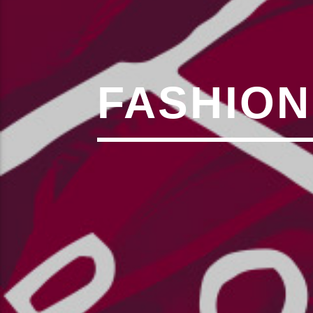
,�!Q�� Қ�*]/���؝�2��7�SMC�S"���ޭ�DQ/�应�ܢ��F_��!
� :�S"�� ���
��4�
W�D"��IJ�׭�-`������S��9�DR�JI��EJ߅��GJ�应��
矁[��X�ZM~�N"��IB؃��!'����ТЅ��+��(M��IK�ʭ�/|
��Βܢ��F[��X�ZMZ�G�� %嬩
FASHION
�/C��������[[�
�ܢ��F[��R�ZM~�DN