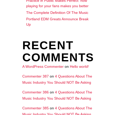
Practice in Public Makes Perfect: how
playing for your fans makes you better
The Complete Definition Of The Music
Portland EDM Greats Announce Break
Up
RECENT
COMMENTS
A WordPress Commenter
on
Hello world!
Commenter 387
on
4 Questions About The
Music Industry You Should NOT Be Asking
Commenter 386
on
4 Questions About The
Music Industry You Should NOT Be Asking
Commenter 385
on
4 Questions About The
Music Industry You Should NOT Be Asking