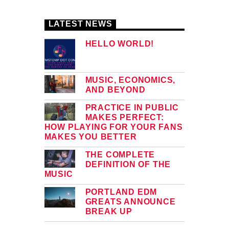
LATEST NEWS
HELLO WORLD!
MUSIC, ECONOMICS,
AND BEYOND
PRACTICE IN PUBLIC
MAKES PERFECT:
HOW PLAYING FOR YOUR FANS
MAKES YOU BETTER
THE COMPLETE
DEFINITION OF THE
MUSIC
PORTLAND EDM
GREATS ANNOUNCE
BREAK UP