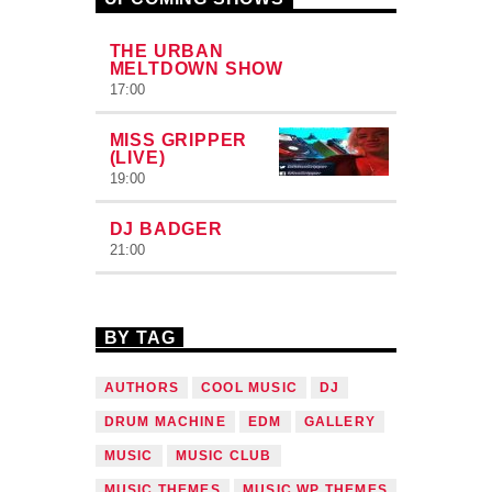
THE URBAN
MELTDOWN SHOW
17:00
MISS GRIPPER
(LIVE)
19:00
DJ BADGER
21:00
BY TAG
AUTHORS
COOL MUSIC
DJ
DRUM MACHINE
EDM
GALLERY
MUSIC
MUSIC CLUB
MUSIC THEMES
MUSIC WP THEMES