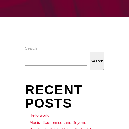
Search
Search
RECENT
POSTS
Hello world!
Music, Economics, and Beyond