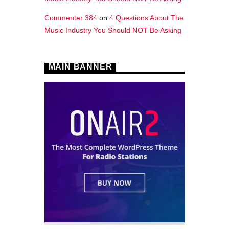
Commenter 384
on
4 Questions About The
Music Industry You Should NOT Be Asking
MAIN BANNER