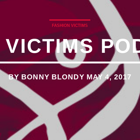
�7`��������F��+�SVT�
FASHION VICTIMS
 VICTIMS PO
�<�RI:�:C��MΎ��:Z�졾
O TITLES AVAILABLE
BY BONNY BLONDY MAY 4, 2017