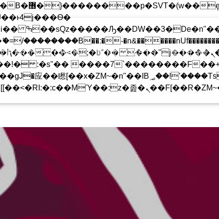
 ��x�;�-
!
��������B��:�-�n&������nUf���������
 CHARTS ARCHIVE
PODCASTS
TEAM
��ϐܢ��F[��x�ZMz�G�� %嬩�/c��������[[��<�RI:�:c��MΎ��:z�졾�ܢ��F
���Ԫ��&���;�"K��B�޶�
T�(W��Ę��!J������
��Ͱ4J���Ѳ�
�SQZ�����Ԡ��DW��3�DE�N"��M�+/
UPCOMING SHOW
-�U��IJ���7J�委
UDIO ACTION DJ”
THE 
17:00
19:00
��AN�ޭ�=/��������B��:
F���������Q��X�ZM~�
�<�;�B"�� ���"J�����ܢ��