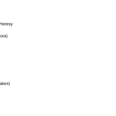
 Heresy
ura)
Jakes)