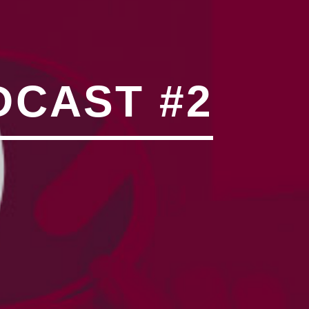
N"��IJ����NQ/�应����B
DCAST #2