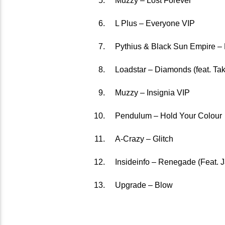
Muzzy – Lost Forever
L Plus – Everyone VIP
Pythius & Black Sun Empire –
Loadstar – Diamonds (feat. Tak
Muzzy – Insignia VIP
Pendulum – Hold Your Colour
A-Crazy – Glitch
Insideinfo – Renegade (Feat. 
Upgrade – Blow