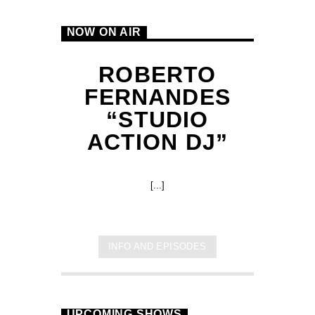
NOW ON AIR
ROBERTO
FERNANDES
“STUDIO
ACTION DJ”
B
[...]
INFO AND EPISODES
UPCOMING SHOWS