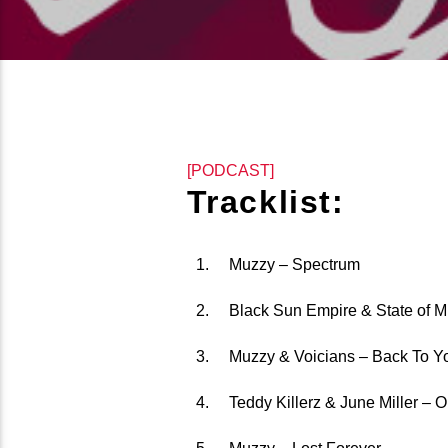
[PODCAST]
Tracklist:
Muzzy – Spectrum
Black Sun Empire & State of M
Muzzy & Voicians – Back To Y
Teddy Killerz & June Miller – 