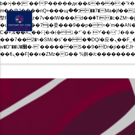
b�>j��)΄��!P�����ԫ��&���;�"k��B�޶�}��������p�SVT�(w��ę��!j������
BLOG
PRIVACY POLICY
CONTACT US NOW
m��@J����nQ+���պ��כ��7�Ma�jf��J��ͱ4j���Ѳ�
撆R��x�ZMz�7v��IW���/d��ٞ�Тז�c�ZM~�ji�� ߒ��sQz�����Ԡ��DW��3�De�n"��M�+/��������B��:�-
�u��IJ���7j�委���9��p�=�'m��AN�ޭ�=/
Ϲ�+,&��Ὰܢ��F[��(�1�*"�� ϒ��"J����ԧ�����<�;�b"�� ���"j�����ܢ��F[��x� ,�!q�� қ�*]/
BLOG
EVENTS
MUSIC
���؝�2��7�SMc�s"���ޭ�DQ/�应�ܢ��F_��!� :�s"�� ����7`��������F��+�SVT�n"��IJ����nQ/�应����B ��4�
w�D"��IJ�׭�-`������S��9�Dr�ji��EJ߅��gJ�应��矁[��x�ZM~�n"��IB؃��!'����Тѕ��+��(m��IK�ʭ�/|
CURRENT TRACK
B�>J��)΄��!P��
��������P�SV
��X�;�-
M��@J����NQ+���Պ��כ��7�MA�JF��J
撆R��X�ZMZ�7V��IW���/D��ٞ�Тז�C�ZM~�JI�� ߒ�
CURRENT SHOW
��������B��:�
ROBERTO FERNANDES “ST
15:00
17:00
���9��P�=�'M
�N&������NU
Ϲ�+,&��Ὰܢ��F[��(�1�*"��
ϒ��"J����Ԧ����