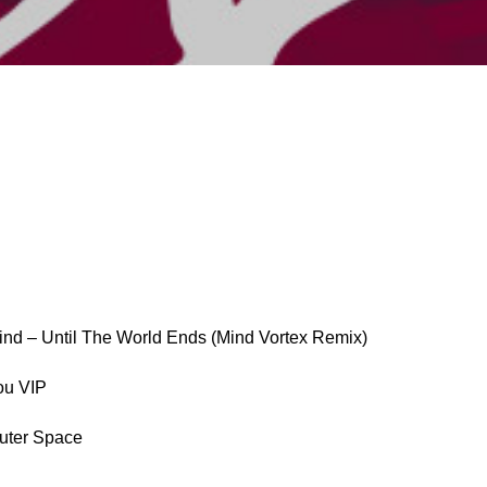
ind – Until The World Ends (Mind Vortex Remix)
ou VIP
Outer Space