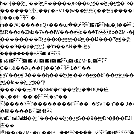
b�>j��)΄��!P�����ԫ��&���;�"k��B�
��������p�SVT�(w��ę��!j����
��x�;�-
m��@J����nQ+���պ��כ��7�Ma�jf��J��ͱ4j���Ѳ�
撆R��x�ZMz�7v��IW���/d��ٞ�Тז�c�ZM~�ji�� ߒ��sQz�����Ԡ��DW��3�De�n"��M�+/
��������B��:�-�u��IJ���7j�委
���9��p�=�'m��AN�ޭ�=/
��������B��:�-
�n&������nUf���������q��x�ZM~�
c��
Ϲ�+,&��Ὰܢ��F[��(�1�*"��
ϒ��"J����ԧ�����<�;�b"�� ���"j���
,�!q�� қ�*]/
���؝�2��7�SMc�s"���ޭ�DQ/�应
�ܢ��F_��!� :�s"��
����7`��������F��+�SVT�n"��IJ�
�应����B ��4�
w�D"��IJ�׭�-`������S��9�Dr�ji��EJ߅��gJ�
应��
矁[��x�ZM~�n"��IB؃��!'����Тѕ��+��(m��IK�ʭ�/|