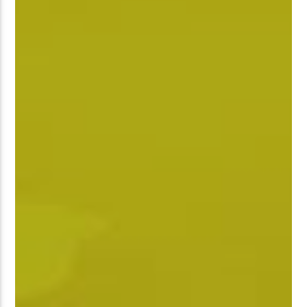
��7`��������F��+�SVT�N
GJ�
�ʭ�/|
[��<�RI:�:C��MΎ��:Z�졾
NO TITLES AVAILABLE