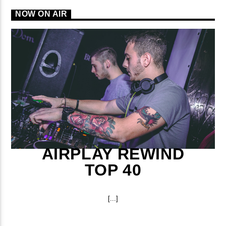
NOW ON AIR
AIRPLAY REWIND
TOP 40
[...]