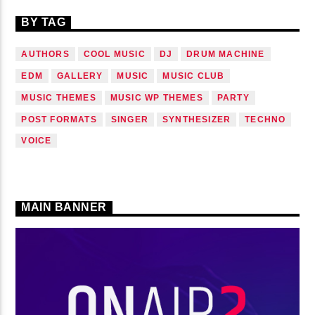
BY TAG
AUTHORS
COOL MUSIC
DJ
DRUM MACHINE
EDM
GALLERY
MUSIC
MUSIC CLUB
MUSIC THEMES
MUSIC WP THEMES
PARTY
POST FORMATS
SINGER
SYNTHESIZER
TECHNO
VOICE
MAIN BANNER