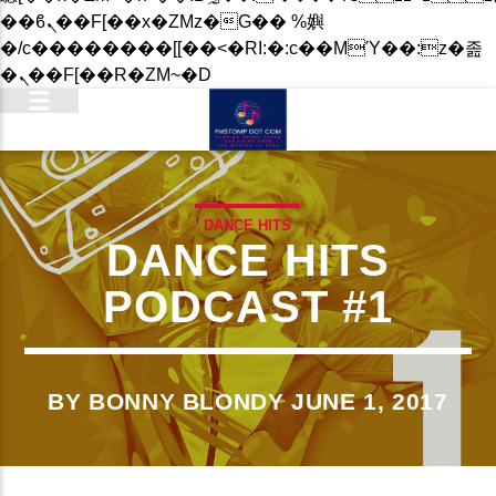
��ϐܢ��F[��x�ZMz�G�� %嬩
�/c��������[[��<�RI:�:c��MΎ��:z�졾
�ܢ��F[��R�ZM~�D
DANCE HITS
DANCE HITS
PODCAST #1
BY BONNY BLONDY JUNE 1, 2017