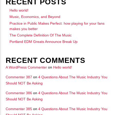
RECENT POSTS
Hello world!
Music, Economics, and Beyond
Practice in Public Makes Perfect: how playing for your fans
makes you better
The Complete Definition Of The Music
Portland EDM Greats Announce Break Up
RECENT COMMENTS
A WordPress Commenter
on
Hello world!
Commenter 387
on
4 Questions About The Music Industry You
Should NOT Be Asking
Commenter 386
on
4 Questions About The Music Industry You
Should NOT Be Asking
Commenter 385
on
4 Questions About The Music Industry You
Should NOT Be Asking