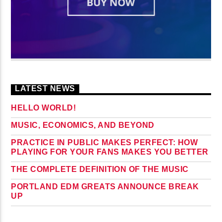
LATEST NEWS
HELLO WORLD!
MUSIC, ECONOMICS, AND BEYOND
PRACTICE IN PUBLIC MAKES PERFECT: HOW
PLAYING FOR YOUR FANS MAKES YOU BETTER
THE COMPLETE DEFINITION OF THE MUSIC
PORTLAND EDM GREATS ANNOUNCE BREAK
UP