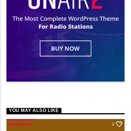
YOU MAY ALSO LIKE
0
DANCE HITS