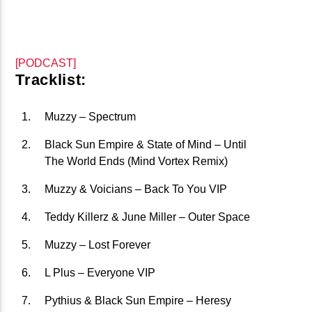
CURRENT TRACK
B�>J��)΄��!P�����Ԫ��&�
��������P�SVT�(W��
[PODCAST]
��X�;�-
Tracklist:
M��@J����NQ+���Պ��כ��7�MA�JF��J��Ͱ4J���Ѳ�
CURRENT SHOW
撆R��X�ZMZ�7V��IW���/D��ٞ�Тז�C�ZM~�JI�� ߒ��SQZ�����Ԡ��DW��3�DE�N"��
Muzzy – Spectrum
AIRPLAY REWIND TOP 40
��������B��:�-�U��
13:00
15:00
Black Sun Empire & State of Mind – Until
���9��P�=�'M��AN�ޭ�=
The World Ends (Mind Vortex Remix)
�N&������NUF�������
Muzzy & Voicians – Back To You VIP
Ϲ�+,&��Ὰܢ��F[��(�1�*"��
Teddy Killerz & June Miller – Outer Space
ϒ��"J����Ԧ�����<�;�B"��
fmstompdotcom
,�!Q�� Қ�*]/���؝�2��7�SMC�S"���ޭ�DQ/�应�ܢ��F_��!
Muzzy – Lost Forever
� :�S"�� ����7`�����
L Plus – Everyone VIP
��4� W�D"��IJ�׭�-`������S��9�DR�JI��EJ߅��GJ�
Pythius & Black Sun Empire – Heresy
应��