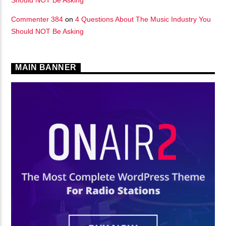
Commenter 384
on
4 Questions About The Music Industry You
Should NOT Be Asking
MAIN BANNER