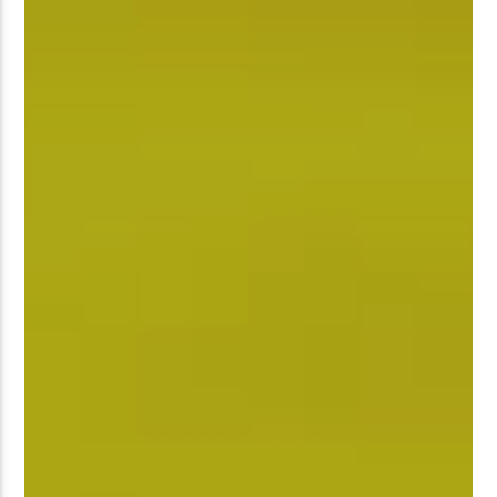
�����Ԫ��&���;�"K��B�޶�
SVT�(W��Ę��!J������
��J��Ͱ4J���Ѳ�
�� ߒ��SQZ�����Ԡ��DW��3�DE�N"��M�+/
:�-�U��IJ���7J�委
'M��AN�ޭ�=/��������B��:�
UF���������Q��X�ZM~�
C
��<�;�B"�� ���"J�����ܢ��F
��!