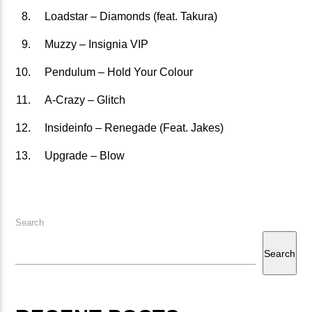
Loadstar – Diamonds (feat. Takura)
矁[��X�ZM~�N"��IB؃��!'����ТЅ��+��(M��IK�ʭ�/|
��Βܢ��F[��X�ZMZ�G�� %嬩
Muzzy – Insignia VIP
�/C��������[[��<�RI:�:
Pendulum – Hold Your Colour
�ܢ��F[��R�ZM~�DNO TITLES AVA
A-Crazy – Glitch
Insideinfo – Renegade (Feat. Jakes)
Upgrade – Blow
Search
Search