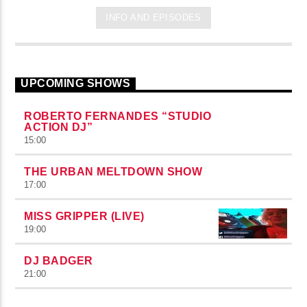
INFO AND EPISODES
UPCOMING SHOWS
ROBERTO FERNANDES “STUDIO
ACTION DJ”
15:00
THE URBAN MELTDOWN SHOW
17:00
MISS GRIPPER (LIVE)
19:00
DJ BADGER
21:00