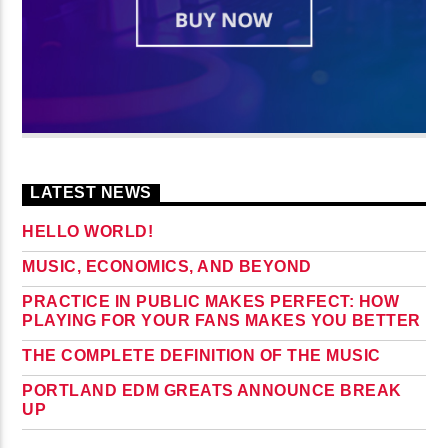
LATEST NEWS
HELLO WORLD!
MUSIC, ECONOMICS, AND BEYOND
PRACTICE IN PUBLIC MAKES PERFECT: HOW
PLAYING FOR YOUR FANS MAKES YOU BETTER
THE COMPLETE DEFINITION OF THE MUSIC
PORTLAND EDM GREATS ANNOUNCE BREAK
UP