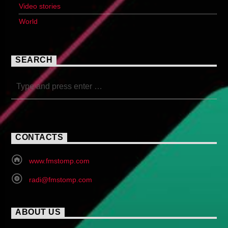
Video stories
World
SEARCH
CONTACTS
www.fmstomp.com
radi@fmstomp.com
ABOUT US