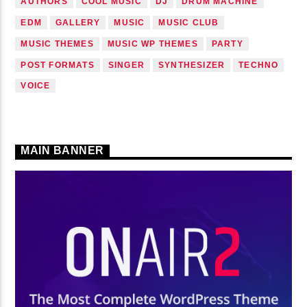
AUTHORS
COOL MUSIC
DJ
DRUM MACHINE
EDM
GALLERY
MUSIC
MUSIC CLUB
MUSIC THEMES
MUSIC WP THEMES
PARTY
POST FORMATS
SINGER
SYNTHESIZER
TECHNO
VOICE
MAIN BANNER