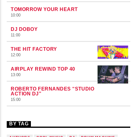
TOMORROW YOUR HEART
10:00
DJ DOBOY
11:00
THE HIT FACTORY
12:00
AIRPLAY REWIND TOP 40
13:00
ROBERTO FERNANDES “STUDIO
ACTION DJ”
15:00
BY TAG