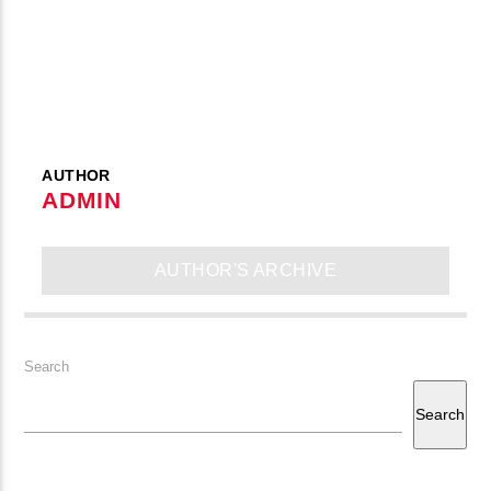
CURRENT TRACK
B�>J��)΄��!P�����Ԫ��&�
��������P�SVT�(W��
��X�;�-
M��@J����NQ+���Պ��כ��7�MA�JF��J��Ͱ4J���Ѳ�
CURRENT SHOW
AUTHOR
撆R��X�ZMZ�7V��IW���/D��ٞ�Тז�C�ZM~�JI�� ߒ��SQZ�����Ԡ��DW��3�DE�N"��
ADMIN
JOHN PROWSE MASSIVE CLASSICS
��������B��:�-�U��
01:00
08:00
���9��P�=�'M��AN�ޭ�=
AUTHOR'S ARCHIVE
�N&������NUF�������
Ϲ�+,&��Ὰܢ��F[��(�1�*"��
ϒ��"J����Ԧ�����<�;�B"��
fmstompdotcom
Search
,�!Q�� Қ�*]/���؝�2��7�SMC�S"���ޭ�DQ/�应�ܢ��F_��!
Search
� :�S"�� ����7`�����
��4� W�D"��IJ�׭�-`������S��9�DR�JI��EJ߅��GJ�
应��