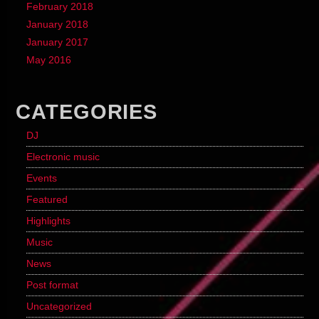
February 2018
January 2018
January 2017
May 2016
CATEGORIES
DJ
Electronic music
Events
Featured
Highlights
Music
News
Post format
Uncategorized