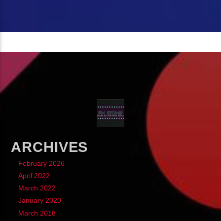
ARCHIVES
February 2026
April 2022
March 2022
January 2020
March 2018