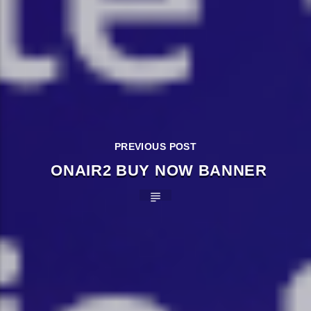
PREVIOUS POST
ONAIR2 BUY NOW BANNER
�����Ԫ��&���;�"K��B�޶�
SVT�(W��Ę��!J������
��J��Ͱ4J���Ѳ�
�� ߒ��SQZ�����Ԡ��DW��3�DE�N"��M�+/