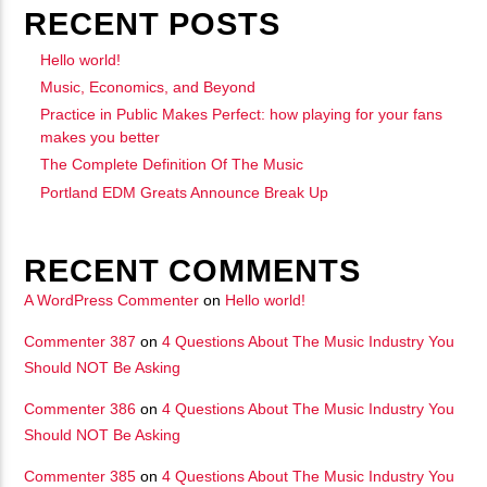
RECENT POSTS
矁[��X�ZM~�N"��IB؃��!'����ТЅ��+��(M��IK�ʭ�/|
��Βܢ��F[��X�ZMZ�G�� %嬩
Hello world!
Music, Economics, and Beyond
�/C��������[[��<�RI:�:
Practice in Public Makes Perfect: how playing for your fans
�ܢ��F[��R�ZM~�DNO TITLES AVA
makes you better
The Complete Definition Of The Music
Portland EDM Greats Announce Break Up
RECENT COMMENTS
A WordPress Commenter
on
Hello world!
Commenter 387
on
4 Questions About The Music Industry You
Should NOT Be Asking
Commenter 386
on
4 Questions About The Music Industry You
Should NOT Be Asking
Commenter 385
on
4 Questions About The Music Industry You