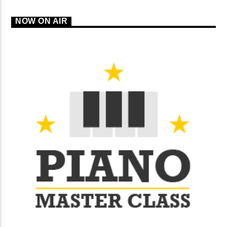
NOW ON AIR