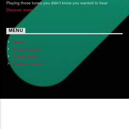
Playing those tunes you didn't know you wanted to hear
Discover more
MENU
Home
Show Schedule
Privacy Policy
Contact us now!
Copyright 2024 (c) FMSTOMPdotcom
All Rights Reserved