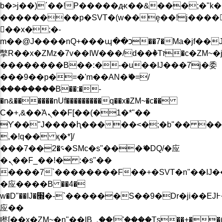
b�>j��)΄��!P�����ԫ��&���;�"k��B�
��������p�SVT�(w��ę��!j����
��x�;�-
m��@J����nQ+���պ��כ��7�Ma�jf��J��ͱ4j���Ѳ�
撆R��x�ZMz�7v��IW���/d��ٞ�Тז�c�ZM~�ji�� ߒ��sQz�����Ԡ��DW��3�De�n"��M�+/
��������B��:�-�u��IJ���7j�委
���9��p�=�'m��AN�ޭ�=/
��������B��:�-
�n&������nUf���������q��x�ZM~�
c��
Ϲ�+,&��Ὰܢ��F[��(�1�*"��
ϒ��"J����ԧ�����<�;�b"�� ���"j���
,�!q�� қ�*]/
���؝�2��7�SMc�s"���ޭ�DQ/�应
�ܢ��F_��!� :�s"��
����7`��������F��+�SVT�n"��IJ�
�应����B ��4�
w�D"��IJ�׭�-`������S��9�Dr�ji��EJ߅��gJ�
应��
矁[��x�ZM~�n"��IB؃��!'����Тѕ��+��(m��IK�ʭ�/|