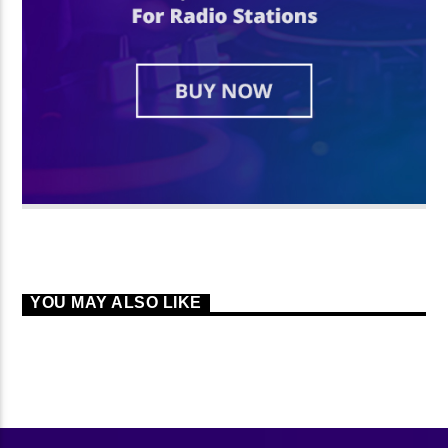
YOU MAY ALSO LIKE
CONTINUE READING