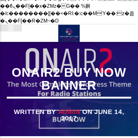
��ϐܢ��F[��x�ZMz�G�� %嬩
�/c��������[[��<�RI:�:c��MΎ��:z�졾
�ܢ��F[��R�ZM~�D
ONAIR2 BUY NOW
BANNER
WRITTEN BY
ADMIN
ON JUNE 14,
2017