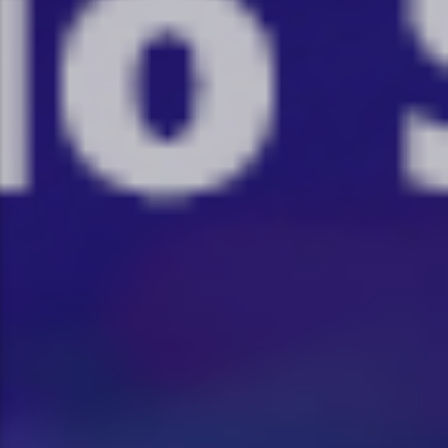
:�-�U��IJ���7J�委
'M��AN�ޭ�=/��������B��:�
UF���������Q��X�ZM~�
C
��<�;�B"�� ���"J�����ܢ��F
��!
��7`��������F��+�SVT�N
GJ�
�ʭ�/|
[��<�RI:�:C��MΎ��:Z�졾
NO TITLES AVAILABLE