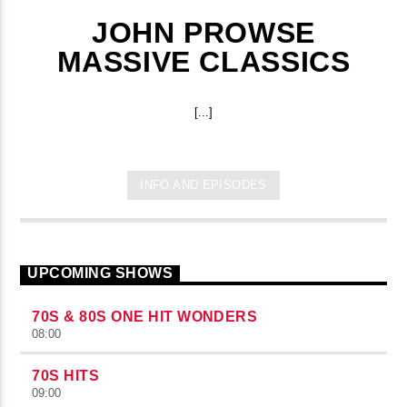
JOHN PROWSE
MASSIVE CLASSICS
[...]
INFO AND EPISODES
UPCOMING SHOWS
70S & 80S ONE HIT WONDERS
08:00
70S HITS
09:00