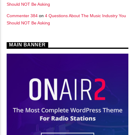
Should NOT Be Asking
Commenter 384
on
4 Questions About The Music Industry You
Should NOT Be Asking
MAIN BANNER