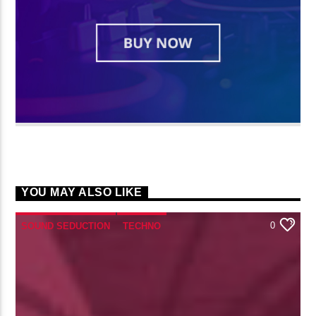
YOU MAY ALSO LIKE
0
SOUND SEDUCTION
TECHNO