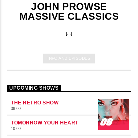
JOHN PROWSE
MASSIVE CLASSICS
[...]
INFO AND EPISODES
UPCOMING SHOWS
THE RETRO SHOW
08:00
TOMORROW YOUR HEART
10:00