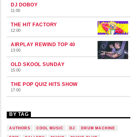
DJ DOBOY
11:00
THE HIT FACTORY
12:00
AIRPLAY REWIND TOP 40
13:00
OLD SKOOL SUNDAY
15:00
THE POP QUIZ HITS SHOW
17:00
BY TAG
AUTHORS
COOL MUSIC
DJ
DRUM MACHINE