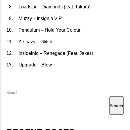
Loadstar – Diamonds (feat. Takura)
矁[��X�ZM~�N"��IB؃��!'����ТЅ��+��(M��IK�ʭ�/|
��Βܢ��F[��X�ZMZ�G�� %嬩
Muzzy – Insignia VIP
�/C��������[[��<�RI:�:
Pendulum – Hold Your Colour
�ܢ��F[��R�ZM~�DNO TITLES AVA
A-Crazy – Glitch
Insideinfo – Renegade (Feat. Jakes)
Upgrade – Blow
Search
Search