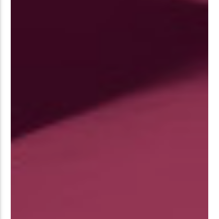
�����Ԫ��&���;�"K��B�޶�
SVT�(W��Ę��!J������
��J��Ͱ4J���Ѳ�
�� ߒ��SQZ�����Ԡ��DW��3�DE�N"��M�+/
:�-�U��IJ���7J�委
'M��AN�ޭ�=/��������B��:�
UF���������Q��X�ZM~�
C
��<�;�B"�� ���"J�����ܢ��F
��!
��7`��������F��+�SVT�N
GJ�