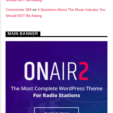
Commenter 384
on
4 Questions About The Music Industry You
Should NOT Be Asking
MAIN BANNER