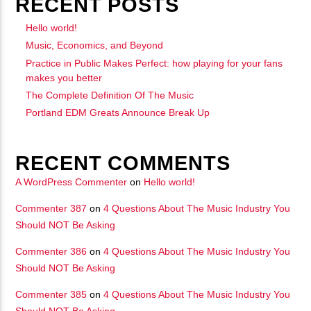
RECENT POSTS
Hello world!
Music, Economics, and Beyond
Practice in Public Makes Perfect: how playing for your fans
makes you better
The Complete Definition Of The Music
Portland EDM Greats Announce Break Up
RECENT COMMENTS
A WordPress Commenter
on
Hello world!
Commenter 387
on
4 Questions About The Music Industry You
Should NOT Be Asking
Commenter 386
on
4 Questions About The Music Industry You
Should NOT Be Asking
Commenter 385
on
4 Questions About The Music Industry You
Should NOT Be Asking