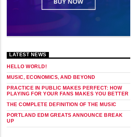
LATEST NEWS
HELLO WORLD!
MUSIC, ECONOMICS, AND BEYOND
PRACTICE IN PUBLIC MAKES PERFECT: HOW
PLAYING FOR YOUR FANS MAKES YOU BETTER
THE COMPLETE DEFINITION OF THE MUSIC
PORTLAND EDM GREATS ANNOUNCE BREAK
UP