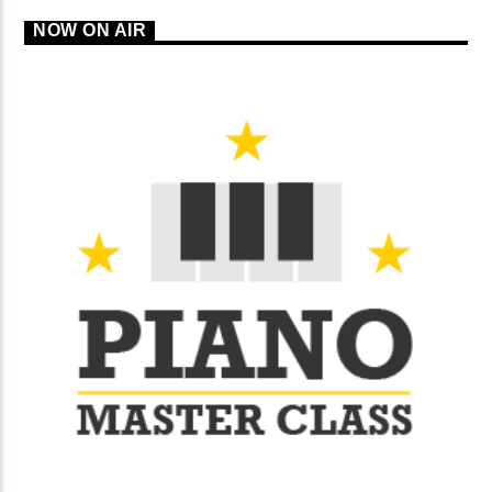
NOW ON AIR