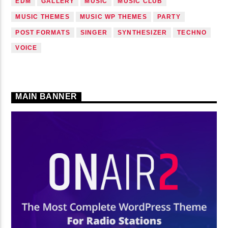
EDM
GALLERY
MUSIC
MUSIC CLUB
MUSIC THEMES
MUSIC WP THEMES
PARTY
POST FORMATS
SINGER
SYNTHESIZER
TECHNO
VOICE
MAIN BANNER