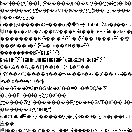
b�>j��)΄��!P�����ԫ��&���;�"k��B�
��������p�SVT�(w��ę��!j����
��x�;�-
m��@J����nQ+���պ��כ��7�Ma�jf��J��ͱ4j���Ѳ�
撆R��x�ZMz�7v��IW���/d��ٞ�Тז�c�ZM~�ji�� ߒ��sQz�����Ԡ��DW��3�De�n"��M�+/
��������B��:�-�u��IJ���7j�委
���9��p�=�'m��AN�ޭ�=/
��������B��:�-
�n&������nUf���������q��x�ZM~�
c��
Ϲ�+,&��Ὰܢ��F[��(�1�*"��
ϒ��"J����ԧ�����<�;�b"�� ���"j���
,�!q�� қ�*]/
���؝�2��7�SMc�s"���ޭ�DQ/�应
�ܢ��F_��!� :�s"��
����7`��������F��+�SVT�n"��IJ�
�应����B ��4�
w�D"��IJ�׭�-`������S��9�Dr�ji��EJ߅��gJ�
应��
矁[��x�ZM~�n"��IB؃��!'����Тѕ��+��(m��IK�ʭ�/|