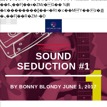
��ϐܢ��F[��x�ZMz�G�� %嬩
�/c��������[[��<�RI:�:c��MΎ��:z�졾
�ܢ��F[��R�ZM~�D
SOUND SEDUCTION
SOUND
SEDUCTION #1
BY BONNY BLONDY JUNE 1, 2017