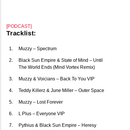
CURRENT TRACK
B�>J��)΄��!P�����Ԫ��&�
��������P�SVT�(W��
[PODCAST]
��X�;�-
Tracklist:
M��@J����NQ+���Պ��כ��7�MA�JF��J��Ͱ4J���Ѳ�
CURRENT SHOW
撆R��X�ZMZ�7V��IW���/D��ٞ�Тז�C�ZM~�JI�� ߒ��SQZ�����Ԡ��DW��3�DE�N"��
Muzzy – Spectrum
JOHN PROWSE MASSIVE CLASSICS
��������B��:�-�U��
01:00
08:00
Black Sun Empire & State of Mind – Until
���9��P�=�'M��AN�ޭ�=
The World Ends (Mind Vortex Remix)
�N&������NUF�������
Muzzy & Voicians – Back To You VIP
Ϲ�+,&��Ὰܢ��F[��(�1�*"��
Teddy Killerz & June Miller – Outer Space
ϒ��"J����Ԧ�����<�;�B"��
fmstompdotcom
,�!Q�� Қ�*]/���؝�2��7�SMC�S"���ޭ�DQ/�应�ܢ��F_��!
Muzzy – Lost Forever
� :�S"�� ����7`�����
L Plus – Everyone VIP
��4� W�D"��IJ�׭�-`������S��9�DR�JI��EJ߅��GJ�
Pythius & Black Sun Empire – Heresy
应��