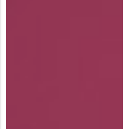
�ʭ�/|
[��<�RI:�:C��MΎ��:Z�졾
NO TITLES AVAILABLE