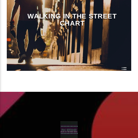
WALKING IN THE STREET
CHART