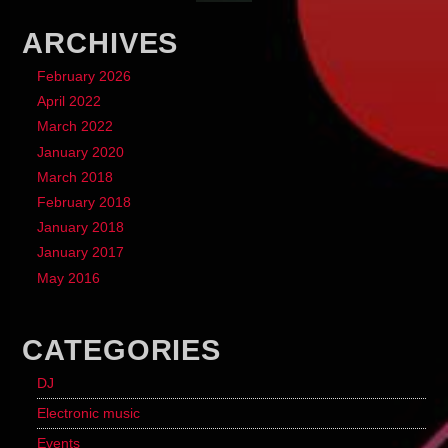
ARCHIVES
February 2026
April 2022
March 2022
January 2020
March 2018
February 2018
January 2018
January 2017
May 2016
CATEGORIES
DJ
Electronic music
Events