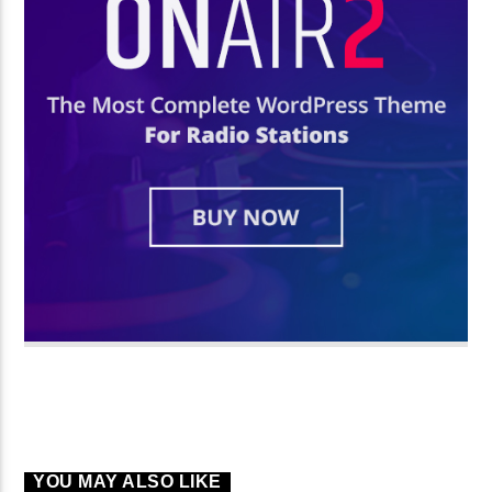
YOU MAY ALSO LIKE