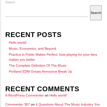
Search
Search
RECENT POSTS
Hello world!
Music, Economics, and Beyond
Practice in Public Makes Perfect: how playing for your fans
makes you better
The Complete Definition Of The Music
Portland EDM Greats Announce Break Up
RECENT COMMENTS
A WordPress Commenter
on
Hello world!
Commenter 387
on
4 Questions About The Music Industry You