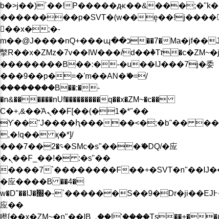
b�>j��)΄��!P�����ԫ��&���;�"k��B�
��������p�SVT�(w��ę��!j����
��x�;�-
m��@J����nQ+���պ��כ��7�Ma�jf��J��ͱ4j���Ѳ�
撆R��x�ZMz�7v��IW���/d��ٞ�Тז�c�ZM~�ji�� ߒ��sQz�����Ԡ��DW��3�De�n"��M�+/
��������B��:�-�u��IJ���7j�委
���9��p�=�'m��AN�ޭ�=/
��������B��:�-
�n&������nUf���������q��x�ZM~�
c��
Ϲ�+,&��Ὰܢ��F[��(�1�*"��
ϒ��"J����ԧ�����<�;�b"�� ���"j���
,�!q�� қ�*]/
���؝�2��7�SMc�s"���ޭ�DQ/�应
�ܢ��F_��!� :�s"��
����7`��������F��+�SVT�n"��IJ�
�应����B ��4�
w�D"��IJ�׭�-`������S��9�Dr�ji��EJ߅��gJ�
应��
矁[��x�ZM~�n"��IB؃��!'����Тѕ��+��(m��IK�ʭ�/|