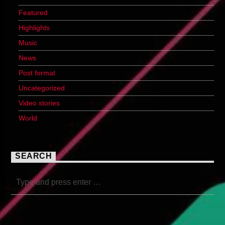
Featured
Highlights
Music
News
Post format
Uncategorized
Video stories
World
SEARCH