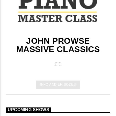
JOHN PROWSE
MASSIVE CLASSICS
[...]
INFO AND EPISODES
UPCOMING SHOWS