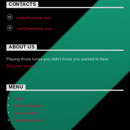
CONTACTS
www.fmstomp.com
radi@fmstomp.com
ABOUT US
Playing those tunes you didn't know you wanted to hear
Discover more
MENU
Home
Show Schedule
Privacy Policy
Contact us now!