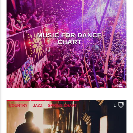
POP MUSIC
MUSIC FOR DANCE
CHART
1
COUNTRY
JAZZ
SPRING CHART