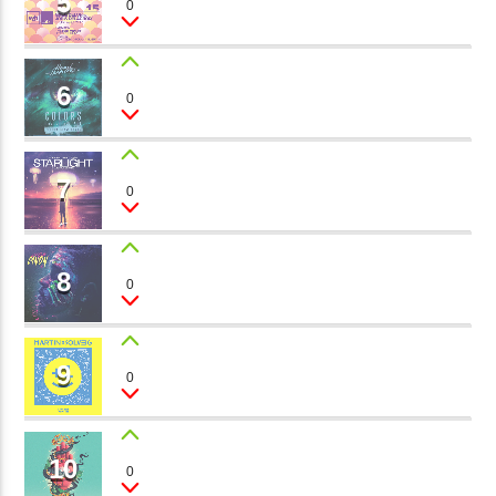
5
0
Morgan, JK Rox, Tom Black
矁[��X�ZM~�N"��IB؃��!'����ТЅ��+��(M��IK�ʭ�/|
��Βܢ��F[��X�ZMZ�G�� %嬩
6
MAGIC FOREST
�/C��������[[��<�RI:�:
0
Paul Prett
�ܢ��F[��R�ZM~�DNO TITLES AVA
7
STARS
0
Dj Roman
8
CHAMELEON
0
Bob Vans
9
MOON AND SUN
0
Kira Bay
10
MYSTICAL POWER
0
Ron Far