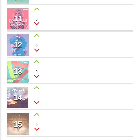
11
MUSIC SONG
0
Timothy Roast
12
JAZZ SESSION
0
Oliver Twain
13
ICE SHAPES
0
Perry Toy
14
THE SECRET GARDEN
0
Camilla, Roger Sun
15
SHE
0
Peter Mills