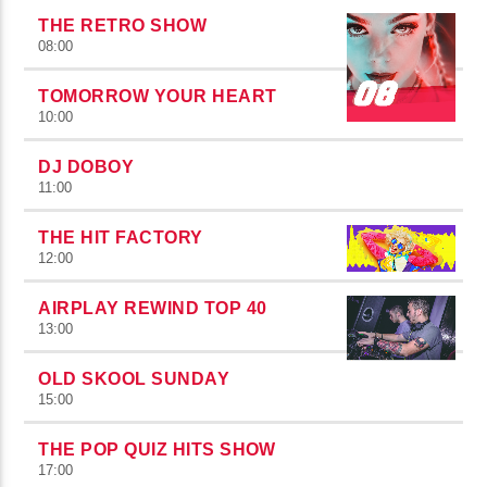
THE RETRO SHOW
08:00
TOMORROW YOUR HEART
10:00
DJ DOBOY
11:00
THE HIT FACTORY
12:00
AIRPLAY REWIND TOP 40
13:00
OLD SKOOL SUNDAY
15:00
THE POP QUIZ HITS SHOW
17:00