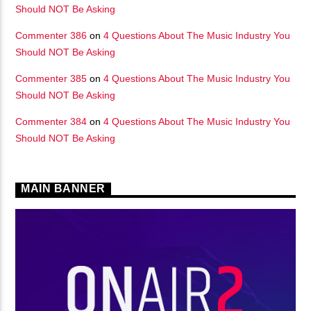
Should NOT Be Asking
Commenter 386
on
4 Questions About The Music Industry You
Should NOT Be Asking
Commenter 385
on
4 Questions About The Music Industry You
Should NOT Be Asking
Commenter 384
on
4 Questions About The Music Industry You
Should NOT Be Asking
MAIN BANNER