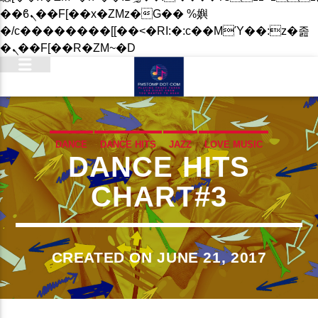
��ϐܢ��F[��x�ZMz�G�� %嬩
�/c��������[[��<�RI:�:c��MΎ��:z�졾
�ܢ��F[��R�ZM~�D
DANCE
DANCE HITS
JAZZ
LOVE MUSIC
DANCE HITS
SPRING CHART
CHART#3
CREATED ON JUNE 21, 2017