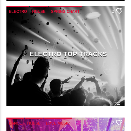
2
ELECTRO
HOUSE
SPRING CHART
TECH HOUSE
ELECTRO TOP TRACKS
2
DANCE
HOUSE
LOVE MUSIC