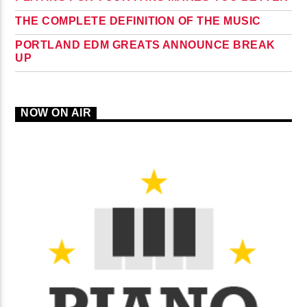
THE COMPLETE DEFINITION OF THE MUSIC
PORTLAND EDM GREATS ANNOUNCE BREAK
UP
NOW ON AIR