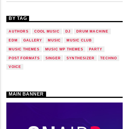
BY TAG
AUTHORS
COOL MUSIC
DJ
DRUM MACHINE
EDM
GALLERY
MUSIC
MUSIC CLUB
MUSIC THEMES
MUSIC WP THEMES
PARTY
POST FORMATS
SINGER
SYNTHESIZER
TECHNO
VOICE
MAIN BANNER