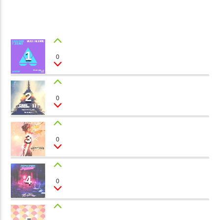
CURRENT TRACK
B�>J��)΄��!P�����Ԫ��&�
1
��������P�SVT�(W��
��X�;�-
1
HEART LINES
0
Gary J.
M��@J����NQ+���Պ��כ��7�MA�JF��J��Ͱ4J���Ѳ�
CURRENT SHOW
撆R��X�ZMZ�7V��IW���/D��ٞ�Тז�C�ZM~�JI�� ߒ��SQZ�����Ԡ��DW��3�DE�N"��
JOHN PROWSE MASSIVE CLASSICS
2
��������B��:�-�U��
BIG TOWERS
0
01:00
08:00
Luca Torino
���9��P�=�'M��AN�ޭ�=
�N&������NUF�������
3
MEMORIES
0
Ϲ�+,&��Ὰܢ��F[��(�1�*"��
Sandy Loop
ϒ��"J����Ԧ�����<�;�B"��
fmstompdotcom
,�!Q�� Қ�*]/���؝�2��7�SMC�S"���ޭ�DQ/�应�ܢ��F_��!
4
SUMMER LOVE
0
Melanie Toc
� :�S"�� ����7`�����
��4� W�D"��IJ�׭�-`������S��9�DR�JI��EJ߅��GJ�
应��
LEVEL 2