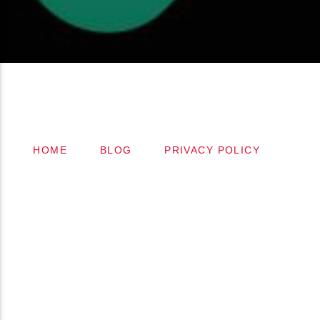
Copyright 2024 (c) FMSTOMPdotcom
All Rights Reserved
HOME
BLOG
PRIVACY POLICY