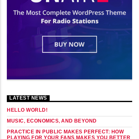
LATEST NEWS
HELLO WORLD!
MUSIC, ECONOMICS, AND BEYOND
PRACTICE IN PUBLIC MAKES PERFECT: HOW
PLAYING FOR YOUR FANS MAKES YOU BETTER