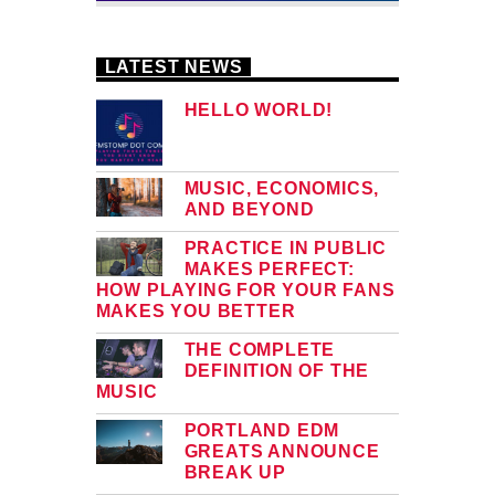
LATEST NEWS
HELLO WORLD!
MUSIC, ECONOMICS,
AND BEYOND
PRACTICE IN PUBLIC
MAKES PERFECT:
HOW PLAYING FOR YOUR FANS
MAKES YOU BETTER
THE COMPLETE
DEFINITION OF THE
MUSIC
PORTLAND EDM
GREATS ANNOUNCE
BREAK UP