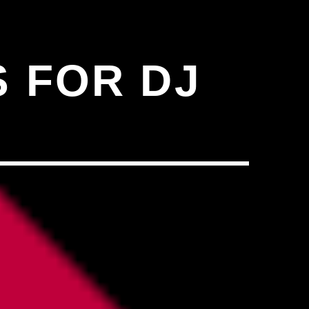
N"��IJ����NQ/�应����B
 FOR DJ