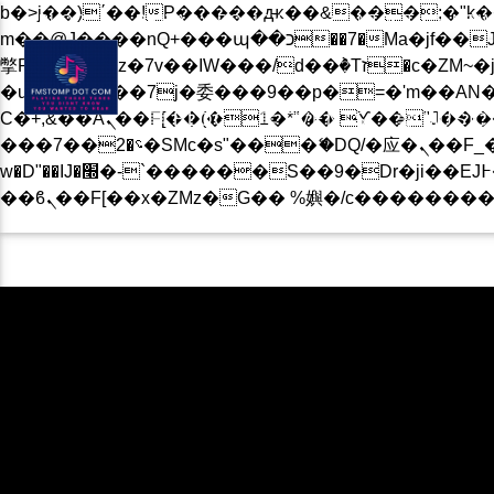
b�>j��)΄��!P�����ԫ��&���;�"k��B�޶�}��������p�SVT�(w��ę��!j������
BLOG
PRIVACY POLICY
CONTACT US NOW
m��@J����nQ+���պ��כ��7�Ma�jf��J��ͱ4j���Ѳ�
撆R��x�ZMz�7v��IW���/d��ٞ�Тז�c�ZM~�ji�� ߒ��sQz�����Ԡ��DW��3�De�n"��M�+/��������B��:�-
�u��IJ���7j�委���9��p�=�'m��AN�ޭ�=/
Ϲ�+,&��Ὰܢ��F[��(�1�*"�� ϒ��"J����ԧ�����<�;�b"�� ���"j�����ܢ��F[��x� ,�!q�� қ�*]/
BLOG
EVENTS
MUSIC
���؝�2��7�SMc�s"���ޭ�DQ/�应�ܢ��F_��!� :�s"�� ����7`��������F��+�SVT�n"��IJ����nQ/�应����B ��4�
w�D"��IJ�׭�-`������S��9�Dr�ji��EJ߅��gJ�应��矁[��x�ZM~�n"��IB؃��!'����Тѕ��+��(m��IK�ʭ�/|
CURRENT TRACK
B�>J��)΄��!P��
��������P�SV
��X�;�-
M��@J����NQ+���Պ��כ��7�MA�JF��J
CURRENT SHOW
撆R��X�ZMZ�7V��IW���/D��ٞ�Тז�C�ZM~�JI�� ߒ�
��������B��:�
KEV’S TOP 40 CHAR
���9��P�=�'M
13:00
16:00
�N&������NU
Ϲ�+,&��Ὰܢ��F[��(�1�*"��
ϒ��"J����Ԧ����