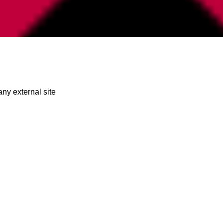
any external site