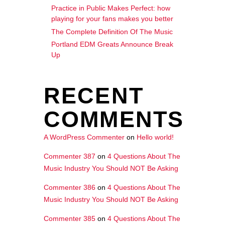
Practice in Public Makes Perfect: how
playing for your fans makes you better
The Complete Definition Of The Music
Portland EDM Greats Announce Break
Up
RECENT
COMMENTS
A WordPress Commenter
on
Hello world!
Commenter 387
on
4 Questions About The
Music Industry You Should NOT Be Asking
Commenter 386
on
4 Questions About The
Music Industry You Should NOT Be Asking
Commenter 385
on
4 Questions About The