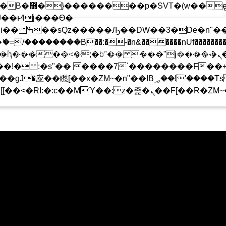
 ��x�;�-
!
��������B��:�-�n&������nUf���������
 CHARTS ARCHIVE
PODCASTS
TEAM
��ϐܢ��F[��x�ZMz�G�� %嬩�/c��������[[��<�RI:�:c��MΎ��:z�졾�ܢ��F
���Ԫ��&���;�"K��B�޶�
T�(W��Ę��!J������
��Ͱ4J���Ѳ�
UPCOMING SHOW
�SQZ�����Ԡ��DW��3�DE�N"��M�+/
-�U��IJ���7J�委
T SHOW
TOTALLY AN
16:00
17:00
��AN�ޭ�=/��������B��:
F���������Q��X�ZM~�
�<�;�B"�� ���"J�����ܢ��