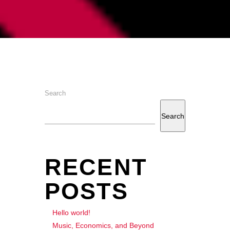
Search
Search
RECENT
POSTS
Hello world!
Music, Economics, and Beyond