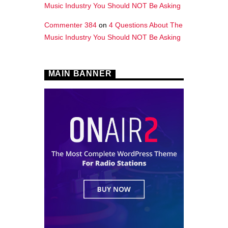
Music Industry You Should NOT Be Asking
Commenter 384
on
4 Questions About The
Music Industry You Should NOT Be Asking
MAIN BANNER