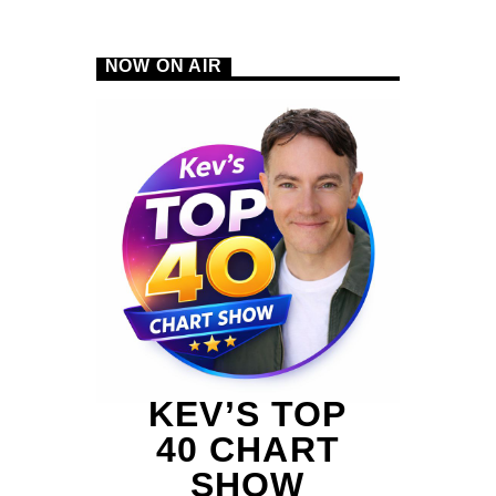
NOW ON AIR
B
KEV’S TOP
40 CHART
SHOW