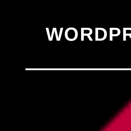
,�!Q�� Қ�*]/���؝�2��7�SMC�S"���ޭ�DQ/�应�ܢ��F_��!
� :�S"�� ���
��4�
W�D"��IJ�׭�-`������S��9�DR�JI��EJ߅��GJ�应��
WORDPR
矁[��X�ZM~�N"��IB؃��!'����ТЅ��+��(M��IK�ʭ�/|
��Βܢ��F[��X�ZMZ�G�� %嬩
�/C��������[[�
�ܢ��F[��R�ZM~�DN