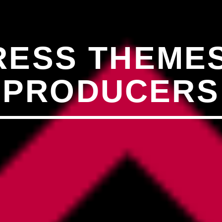
�7`��������F��+�SVT�
ESS THEMES
�<�RI:�:C��MΎ��:Z�졾
PRODUCERS
O TITLES AVAILABLE