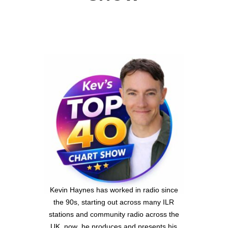
Kevin Haynes has worked in radio since
the 90s, starting out across many ILR
stations and community radio across the
UK ,now he produces and presents his