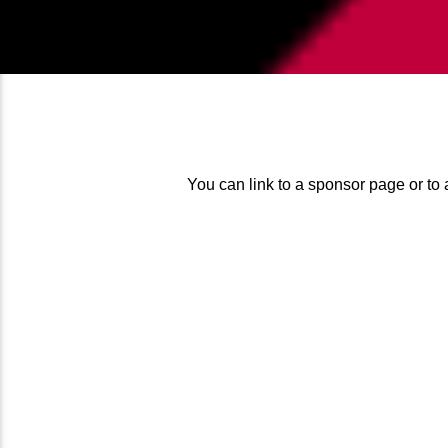
You can link to a sponsor page or to 