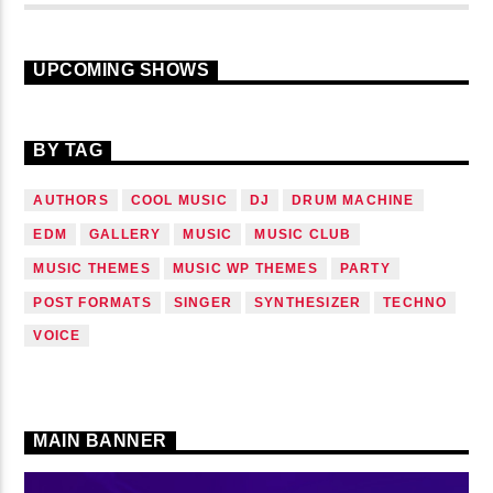
UPCOMING SHOWS
BY TAG
AUTHORS
COOL MUSIC
DJ
DRUM MACHINE
EDM
GALLERY
MUSIC
MUSIC CLUB
MUSIC THEMES
MUSIC WP THEMES
PARTY
POST FORMATS
SINGER
SYNTHESIZER
TECHNO
VOICE
MAIN BANNER