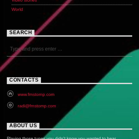
Video stories
World
SEARCH
CONTACTS
www.fmstomp.com
radi@fmstomp.com
ABOUT US
Playing those tunes you didn't know you wanted to hear