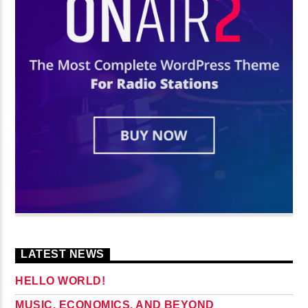
LATEST NEWS
HELLO WORLD!
MUSIC, ECONOMICS, AND BEYOND