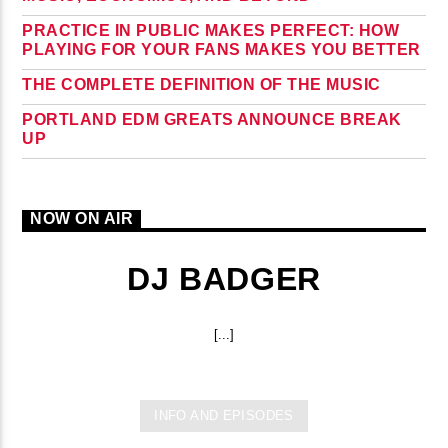
PRACTICE IN PUBLIC MAKES PERFECT: HOW
PLAYING FOR YOUR FANS MAKES YOU BETTER
THE COMPLETE DEFINITION OF THE MUSIC
PORTLAND EDM GREATS ANNOUNCE BREAK
UP
NOW ON AIR
DJ BADGER
[...]
INFO AND EPISODES