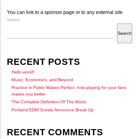
CURRENT TRACK
B�>J��)΄��!P�����Ԫ��&�
You can link to a sponsor page or to any external site
Search
��������P�SVT�(W��
��X�;�-
Search
M��@J����NQ+���Պ��כ��7�MA�JF��J��Ͱ4J���Ѳ�
CURRENT SHOW
撆R��X�ZMZ�7V��IW���/D��ٞ�Тז�C�ZM~�JI�� ߒ��SQZ�����Ԡ��DW��3�DE�N"��
DJ BADGER
21:00
24:00
RECENT POSTS
��������B��:�-�U��
���9��P�=�'M��AN�ޭ�=
Hello world!
�N&������NUF�������
Music, Economics, and Beyond
Practice in Public Makes Perfect: how playing for your fans
fmstompdotcom
Ϲ�+,&��Ὰܢ��F[��(�1�*"��
makes you better
ϒ��"J����Ԧ�����<�;�B"��
The Complete Definition Of The Music
,�!Q�� Қ�*]/���؝�2��7�SMC�S"���ޭ�DQ/�应�ܢ��F_��!
Portland EDM Greats Announce Break Up
� :�S"�� ����7`�����
��4� W�D"��IJ�׭�-`������S��9�DR�JI��EJ߅��GJ�
RECENT COMMENTS
应��