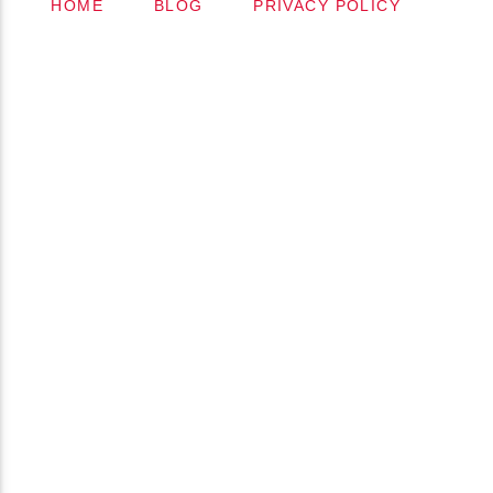
HOME
BLOG
PRIVACY POLICY