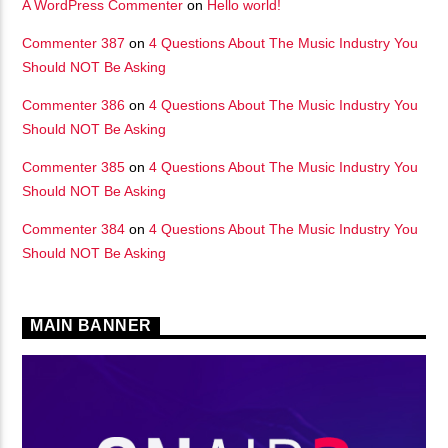
A WordPress Commenter
on
Hello world!
矁[��X�ZM~�N"��IB؃��!'����ТЅ��+��(M��IK�ʭ�/|
Commenter 387
on
4 Questions About The Music Industry You
��Βܢ��F[��X�ZMZ�G�� %嬩
Should NOT Be Asking
�/C��������[[��<�RI:�:
Commenter 386
on
4 Questions About The Music Industry You
�ܢ��F[��R�ZM~�DNO TITLES AVA
Should NOT Be Asking
Commenter 385
on
4 Questions About The Music Industry You
Should NOT Be Asking
Commenter 384
on
4 Questions About The Music Industry You
Should NOT Be Asking
MAIN BANNER