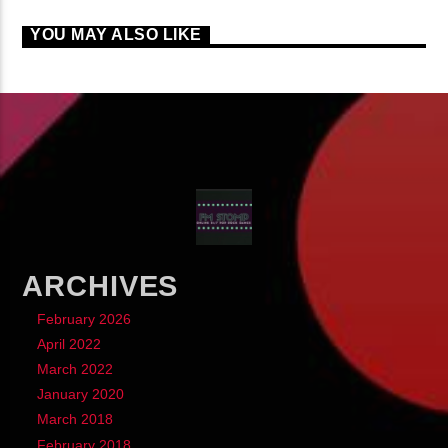
YOU MAY ALSO LIKE
ARCHIVES
February 2026
April 2022
March 2022
January 2020
March 2018
February 2018