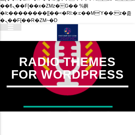
��ϐܢ��F[��x�ZMz�G�� %嬩
�/c��������[[��<�RI:�:c��MΎ��:z�졾
�ܢ��F[��R�ZM~�D
RADIO THEMES
FOR WORDPRESS