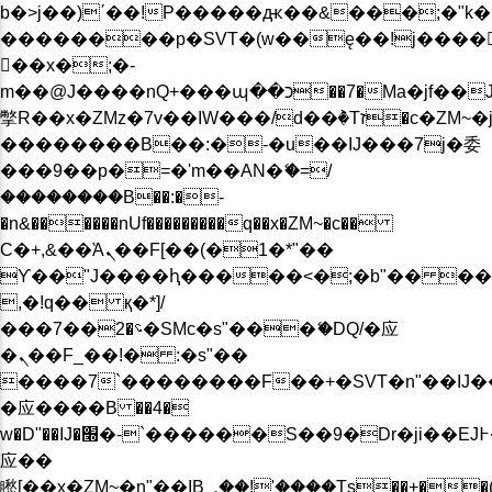
b�>j��)΄��!P�����ԫ��&���;�"k��B�
��������p�SVT�(w��ę��!j����
��x�;�-
m��@J����nQ+���պ��כ��7�Ma�jf��J��ͱ4j���Ѳ�
撆R��x�ZMz�7v��IW���/d��ٞ�Тז�c�ZM~�ji�� ߒ��sQz�����Ԡ��DW��3�De�n"��M�+/
��������B��:�-�u��IJ���7j�委
���9��p�=�'m��AN�ޭ�=/
��������B��:�-
�n&������nUf���������q��x�ZM~�
c��
Ϲ�+,&��Ὰܢ��F[��(�1�*"��
ϒ��"J����ԧ�����<�;�b"�� ���"j���
,�!q�� қ�*]/
���؝�2��7�SMc�s"���ޭ�DQ/�应
�ܢ��F_��!� :�s"��
����7`��������F��+�SVT�n"��IJ�
�应����B ��4�
w�D"��IJ�׭�-`������S��9�Dr�ji��EJ߅��gJ�
应��
矁[��x�ZM~�n"��IB؃��!'����Тѕ��+��(m��IK�ʭ�/|