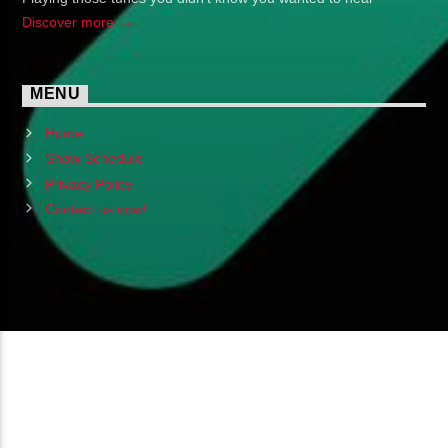
Discover more
MENU
Home
Show Schedule
Privacy Policy
Contact us now!
Copyright 2024 (c) FMSTOMPdotcom
All Rights Reserved