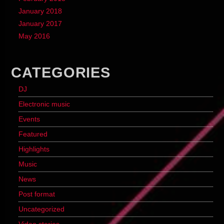
January 2018
January 2017
May 2016
CATEGORIES
DJ
Electronic music
Events
Featured
Highlights
Music
News
Post format
Uncategorized