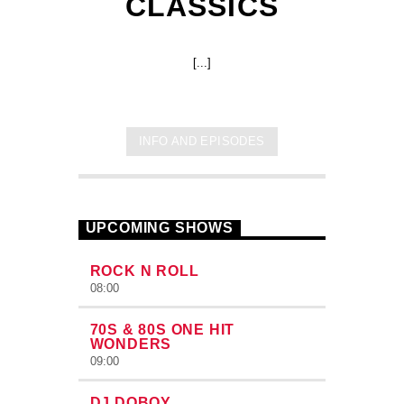
CLASSICS
[...]
INFO AND EPISODES
UPCOMING SHOWS
ROCK N ROLL
08:00
70S & 80S ONE HIT
WONDERS
09:00
DJ DOBOY