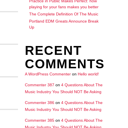
Practice in Public Makes Perfect: how
playing for your fans makes you better
The Complete Definition Of The Music
Portland EDM Greats Announce Break
Up
RECENT
COMMENTS
A WordPress Commenter
on
Hello world!
Commenter 387
on
4 Questions About The
Music Industry You Should NOT Be Asking
Commenter 386
on
4 Questions About The
Music Industry You Should NOT Be Asking
Commenter 385
on
4 Questions About The
Music Industry You Should NOT Be Asking