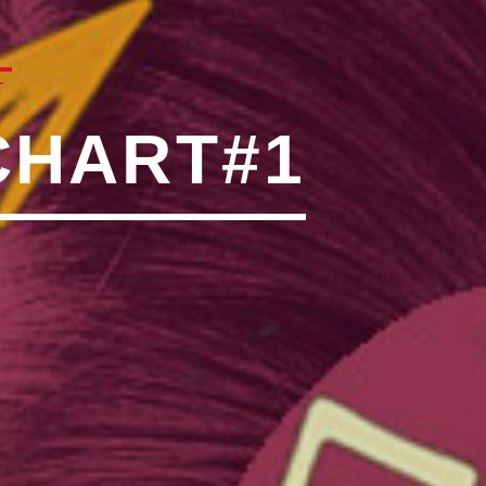
N"��IJ����NQ/�应����B
T
CHART#1