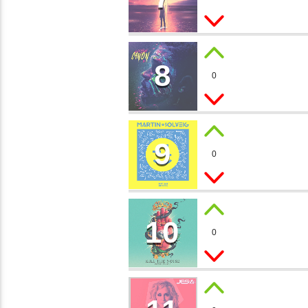
Dj Roman
8
CHAM
0
Bob Vans
9
MOON 
0
Kira Bay
10
MYSTI
0
Ron Far
MUSIC