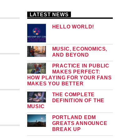
LATEST NEWS
HELLO WORLD!
MUSIC, ECONOMICS,
AND BEYOND
PRACTICE IN PUBLIC
MAKES PERFECT:
HOW PLAYING FOR YOUR FANS
MAKES YOU BETTER
THE COMPLETE
DEFINITION OF THE
MUSIC
PORTLAND EDM
GREATS ANNOUNCE
BREAK UP