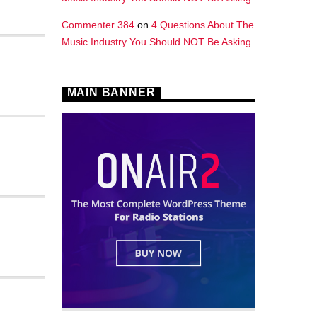
Commenter 384
on
4 Questions About The
Music Industry You Should NOT Be Asking
MAIN BANNER