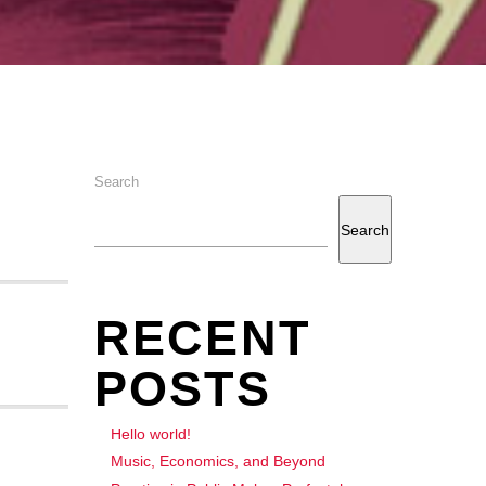
Search
Search
RECENT
POSTS
Hello world!
Music, Economics, and Beyond