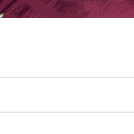
 LINES
OWERS
RIES