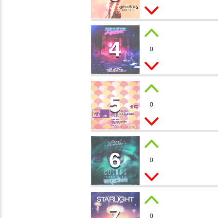
1
4
SUMM
0
Melanie Toc
5
LEVEL
0
Morgan, JK
6
MAGIC
0
Paul Prett
7
STARS
0