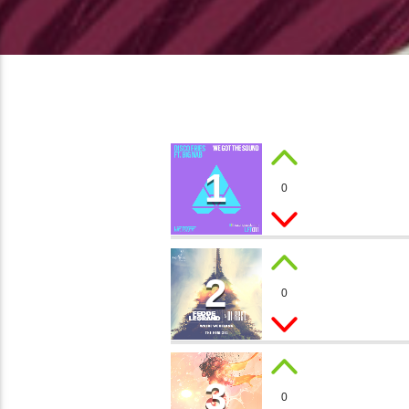
1
HEART
0
Gary J.
2
BIG T
0
Luca Torino
3
MEMO
0
Sandy Loop