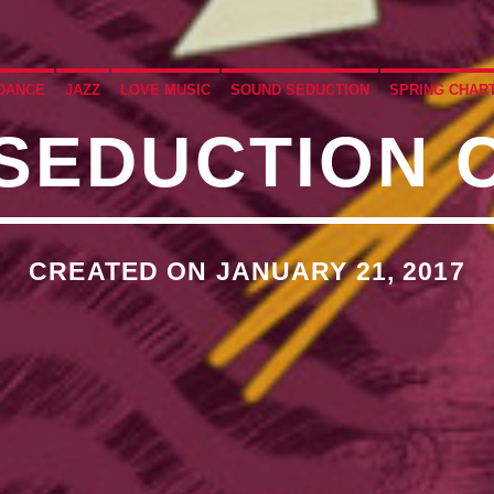
�7`��������F��+�SVT�
DANCE
JAZZ
LOVE MUSIC
SOUND SEDUCTION
SPRING CHAR
SEDUCTION 
�<�RI:�:C��MΎ��:Z�졾
O TITLES AVAILABLE
CREATED ON JANUARY 21, 2017