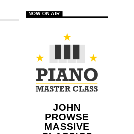
NOW ON AIR
B
JOHN
PROWSE
MASSIVE