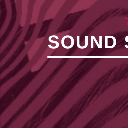
,�!Q�� Қ�*]/���؝�2��7�SMC�S"���ޭ�DQ/�应�ܢ��F_��!
� :�S"�� ���
��4�
W�D"��IJ�׭�-`������S��9�DR�JI��EJ߅��GJ�应��
矁[��X�ZM~�N"��IB؃��!'����ТЅ��+��(M��IK�ʭ�/|
��Βܢ��F[��X�ZMZ�G�� %嬩
SOUND 
�/C��������[[�
�ܢ��F[��R�ZM~�DN