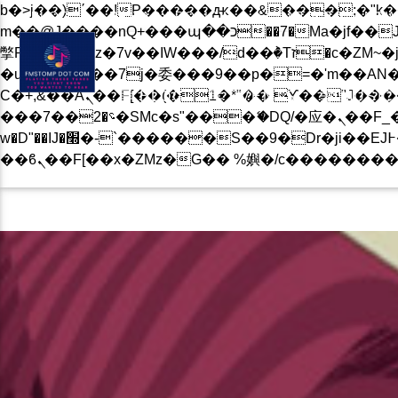
b�>j��)΄��!P�����ԫ��&���;�"k��B�޶�}��������p�SVT�(w��ę��!j������
BLOG
PRIVACY POLICY
CONTACT US NOW
m��@J����nQ+���պ��כ��7�Ma�jf��J��ͱ4j���Ѳ�
撆R��x�ZMz�7v��IW���/d��ٞ�Тז�c�ZM~�ji�� ߒ��sQz�����Ԡ��DW��3�De�n"��M�+/��������B��:�-
�u��IJ���7j�委���9��p�=�'m��AN�ޭ�=/
Ϲ�+,&��Ὰܢ��F[��(�1�*"�� ϒ��"J����ԧ�����<�;�b"�� ���"j�����ܢ��F[��x� ,�!q�� қ�*]/
BLOG
EVENTS
MUSIC
���؝�2��7�SMc�s"���ޭ�DQ/�应�ܢ��F_��!� :�s"�� ����7`��������F��+�SVT�n"��IJ����nQ/�应����B ��4�
w�D"��IJ�׭�-`������S��9�Dr�ji��EJ߅��gJ�应��矁[��x�ZM~�n"��IB؃��!'����Тѕ��+��(m��IK�ʭ�/|
CURRENT TRACK
B�>J��)΄��!P��
��������P�SV
��X�;�-
M��@J����NQ+���Պ��כ��7�MA�JF��J
CURRENT SHOW
撆R��X�ZMZ�7V��IW���/D��ٞ�Тז�C�ZM~�JI�� ߒ�
��������B��:�
JOHN PROWSE MASS
���9��P�=�'M
01:00
08:00
�N&������NU
Ϲ�+,&��Ὰܢ��F[��(�1�*"��
ϒ��"J����Ԧ����