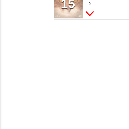
15
SHE
~�JI�� ߒ��SQZ�����Ԡ��DW��3�DE�N"��M�+/
0
Peter Mills
�:�-�U��IJ���7J�委
�'M��AN�ޭ�=/��������B
�NUF���������Q��X�ZM
���<�;�B"�� ���"J����
ܢ��F_��!
����7`��������F��+�S
M��IK�ʭ�/|
[[��<�RI:�:C��MΎ��:Z
�DNO TITLES AVAILABLE