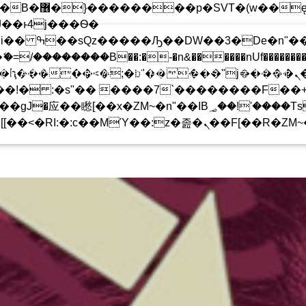
 ��x�;�-
!
��������B��:�-�n&������nUf���������
 CHARTS ARCHIVE
PODCASTS
TEAM
��ϐܢ��F[��x�ZMz�G�� %嬩�/c��������[[��<�RI:�:c��MΎ��:z�졾�ܢ��F
���Ԫ��&���;�"K��B�޶�
T�(W��Ę��!J������
��Ͱ4J���Ѳ�
UPCOMING SHOW
�SQZ�����Ԡ��DW��3�DE�N"��M�+/
-�U��IJ���7J�委
IVE CLASSICS
ROCK
08:00
09:00
��AN�ޭ�=/��������B��:
F���������Q��X�ZM~�
�<�;�B"�� ���"J�����ܢ��