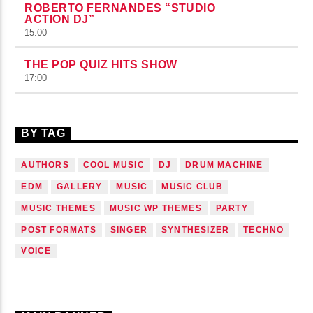
ROBERTO FERNANDES “STUDIO
ACTION DJ”
15:00
THE POP QUIZ HITS SHOW
17:00
BY TAG
AUTHORS
COOL MUSIC
DJ
DRUM MACHINE
EDM
GALLERY
MUSIC
MUSIC CLUB
MUSIC THEMES
MUSIC WP THEMES
PARTY
POST FORMATS
SINGER
SYNTHESIZER
TECHNO
VOICE