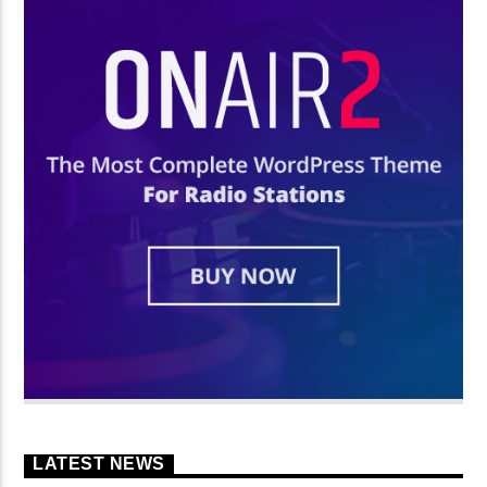
LATEST NEWS