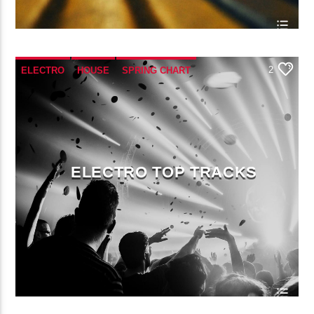
2
ELECTRO
HOUSE
SPRING CHART
TECH HOUSE
ELECTRO TOP TRACKS