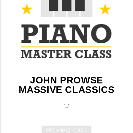
JOHN PROWSE
MASSIVE CLASSICS
[...]
INFO AND EPISODES