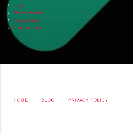
Home
Show Schedule
Privacy Policy
Contact us now!
Copyright 2024 (c) FMSTOMPdotcom
All Rights Reserved
HOME
BLOG
PRIVACY POLICY