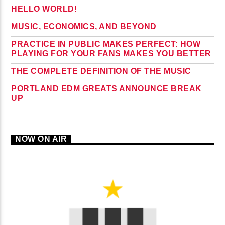
HELLO WORLD!
MUSIC, ECONOMICS, AND BEYOND
PRACTICE IN PUBLIC MAKES PERFECT: HOW
PLAYING FOR YOUR FANS MAKES YOU BETTER
THE COMPLETE DEFINITION OF THE MUSIC
PORTLAND EDM GREATS ANNOUNCE BREAK
UP
NOW ON AIR