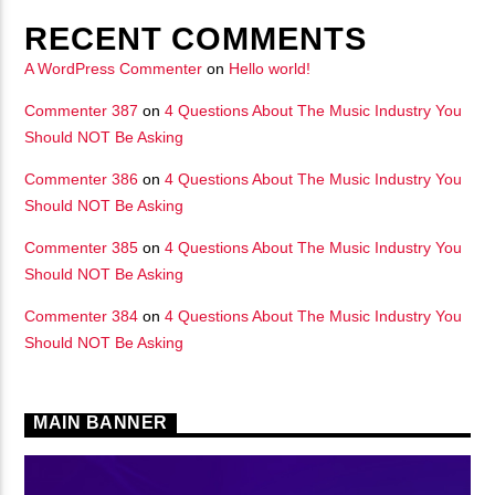
RECENT COMMENTS
A WordPress Commenter
on
Hello world!
Commenter 387
on
4 Questions About The Music Industry You
Should NOT Be Asking
Commenter 386
on
4 Questions About The Music Industry You
Should NOT Be Asking
Commenter 385
on
4 Questions About The Music Industry You
Should NOT Be Asking
Commenter 384
on
4 Questions About The Music Industry You
Should NOT Be Asking
MAIN BANNER