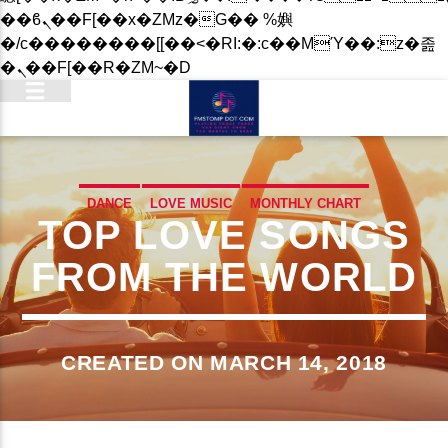
��ϐܢ��F[��x�ZMz�G�� %嬩
�/c��������[[��<�RI:�:c��MΎ��:z�졾
�ܢ��F[��R�ZM~�D
DANCE
LOVE MUSIC
MONTHLY CHART
TOP LOVE SONGS
SPRING CHART
FROM THE WORLD
CREATED ON MARCH 14, 2018