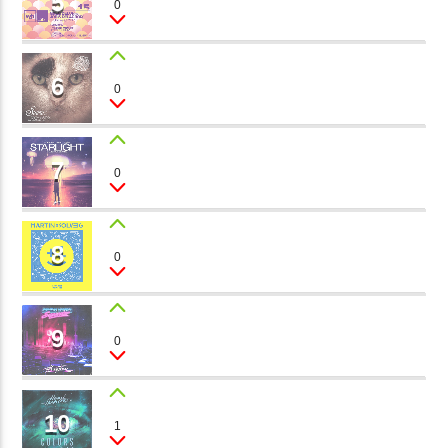
5
0
Tommy Summer
矁[��X�ZM~�N"��IB؃��!'����ТЅ��+��(M��IK�ʭ�/|
��Βܢ��F[��X�ZMZ�G�� %嬩
6
DON'T LET GO
�/C��������[[��<�RI:�:
0
Dj Channel
�ܢ��F[��R�ZM~�DNO TITLES AVA
7
TRUE LOVE
0
Mattias Klerk
8
MY FIRST KISS
0
The Lovers
9
ROMANTIC SONG
0
Mia
10
POWER OF LOVE
1
Janet Dior