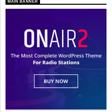
MAIN BANNER