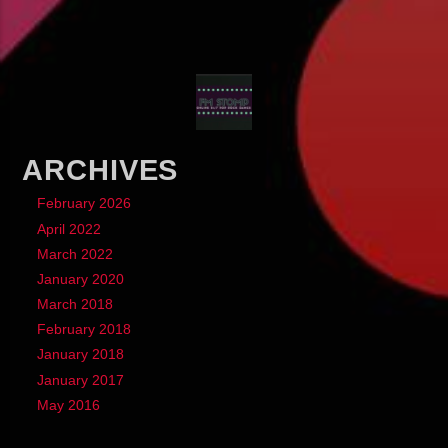
ARCHIVES
February 2026
April 2022
March 2022
January 2020
March 2018
February 2018
January 2018
January 2017
May 2016