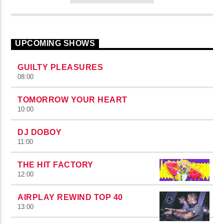
UPCOMING SHOWS
GUILTY PLEASURES
08:00
TOMORROW YOUR HEART
10:00
DJ DOBOY
11:00
THE HIT FACTORY
12:00
AIRPLAY REWIND TOP 40
13:00