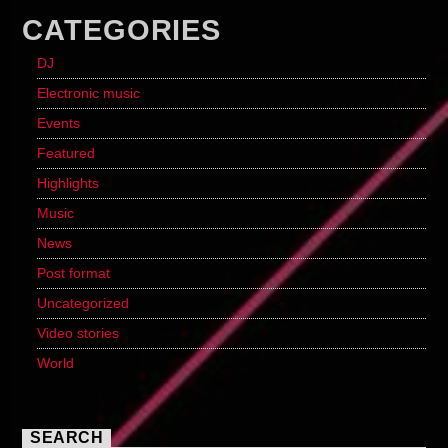
CATEGORIES
DJ
Electronic music
Events
Featured
Highlights
Music
News
Post format
Uncategorized
Video stories
World
SEARCH