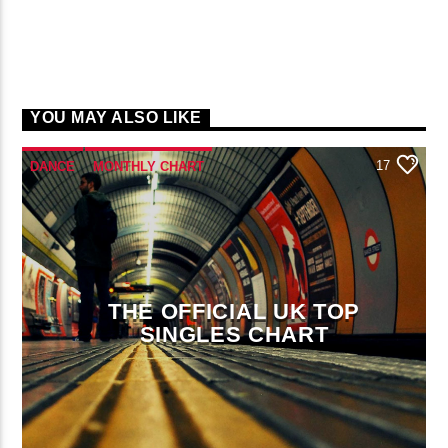
YOU MAY ALSO LIKE
17
DANCE
MONTHLY CHART
OFFICIAL CHART
TECH HOUSE
THE OFFICIAL UK TOP
SINGLES CHART