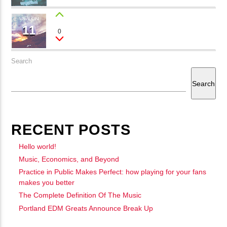
11
JENNY
0
Tina Lawer
Search
Search
RECENT POSTS
Hello world!
Music, Economics, and Beyond
Practice in Public Makes Perfect: how playing for your fans
makes you better
The Complete Definition Of The Music
Portland EDM Greats Announce Break Up