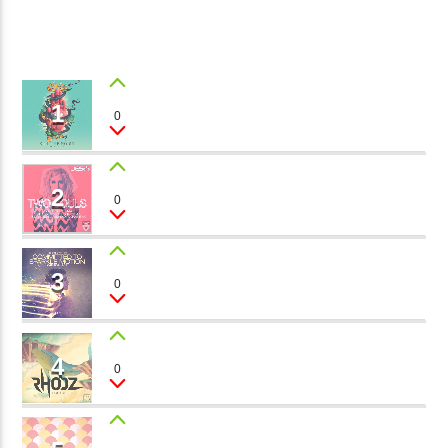
CURRENT TRACK
B�>J��)΄��!P�����Ԫ��&�
3
��������P�SVT�(W��
��X�;�-
1
I WANT YOU
0
Miss Velvet
M��@J����NQ+���Պ��כ��7�MA�JF��J��Ͱ4J���Ѳ�
CURRENT SHOW
撆R��X�ZMZ�7V��IW���/D��ٞ�Тז�C�ZM~�JI�� ߒ��SQZ�����Ԡ��DW��3�DE�N"��
JOHN PROWSE MASSIVE CLASSICS
2
��������B��:�-�U��
MY VALENTINE
0
01:00
08:00
Barbara Bloom
���9��P�=�'M��AN�ޭ�=
�N&������NUF�������
3
BABY
0
Ϲ�+,&��Ὰܢ��F[��(�1�*"��
Taylor Morris
ϒ��"J����Ԧ�����<�;�B"��
fmstompdotcom
,�!Q�� Қ�*]/���؝�2��7�SMC�S"���ޭ�DQ/�应�ܢ��F_��!
4
LOVE STORY
0
Stevie Green
� :�S"�� ����7`�����
��4� W�D"��IJ�׭�-`������S��9�DR�JI��EJ߅��GJ�
应��
WHITE SOUL