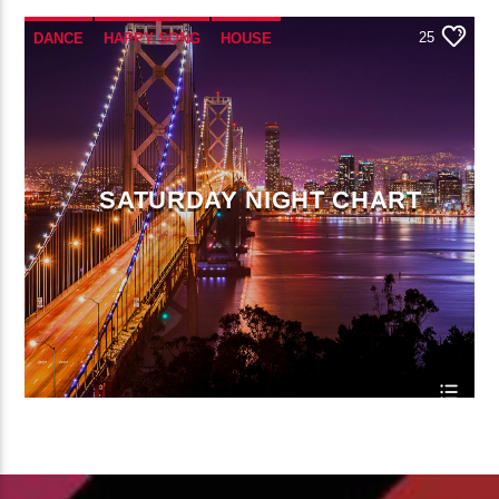
25
DANCE
HAPPY SONG
HOUSE
SUMMER CHART
TECH HOUSE
SATURDAY NIGHT CHART