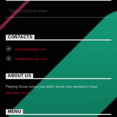
CONTACTS
www.fmstomp.com
radi@fmstomp.com
ABOUT US
Playing those tunes you didn't know you wanted to hear
Discover more
MENU