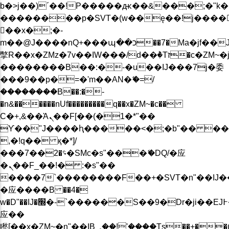
b�>j��)΄��!P�����ԫ��&���;�"k��B�
��������p�SVT�(w��ę��!j����
��x�;�-
m��@J����nQ+���պ��כ��7�Ma�jf��J��ͱ4j���Ѳ�
撆R��x�ZMz�7v��IW���/d��ٞ�Тז�c�ZM~�ji�� ߒ��sQz�����Ԡ��DW��3�De�n"��M�+/
��������B��:�-�u��IJ���7j�委
���9��p�=�'m��AN�ޭ�=/
��������B��:�-
�n&������nUf���������q��x�ZM~�
c��
Ϲ�+,&��Ὰܢ��F[��(�1�*"��
ϒ��"J����ԧ�����<�;�b"�� ���"j���
,�!q�� қ�*]/
���؝�2��7�SMc�s"���ޭ�DQ/�应
�ܢ��F_��!� :�s"��
����7`��������F��+�SVT�n"��IJ�
�应����B ��4�
w�D"��IJ�׭�-`������S��9�Dr�ji��EJ߅��gJ�
应��
矁[��x�ZM~�n"��IB؃��!'����Тѕ��+��(m��IK�ʭ�/|