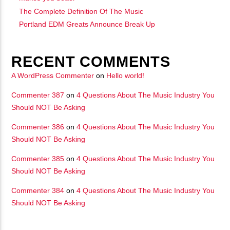
The Complete Definition Of The Music
Portland EDM Greats Announce Break Up
RECENT COMMENTS
A WordPress Commenter
on
Hello world!
Commenter 387
on
4 Questions About The Music Industry You
Should NOT Be Asking
Commenter 386
on
4 Questions About The Music Industry You
Should NOT Be Asking
Commenter 385
on
4 Questions About The Music Industry You
Should NOT Be Asking
Commenter 384
on
4 Questions About The Music Industry You
Should NOT Be Asking