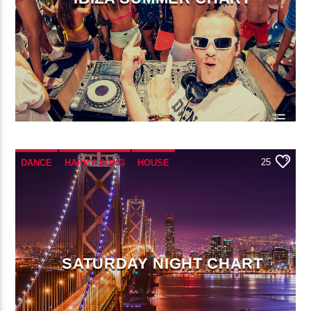
25
DANCE
HAPPY SONG
HOUSE
SUMMER CHART
TECH HOUSE
SATURDAY NIGHT CHART