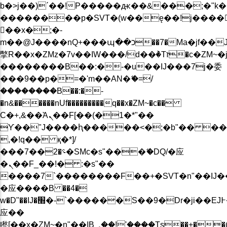
b�>j��)΄��!P�����ԫ��&���;�"k��B�
��������p�SVT�(w��ę��!j����
��x�;�-
m��@J����nQ+���պ��כ��7�Ma�jf��J��ͱ4j���Ѳ�
撆R��x�ZMz�7v��IW���/d��ٞ�Тז�c�ZM~�ji�� ߒ��sQz�����Ԡ��DW��3�De�n"��M�+/
��������B��:�-�u��IJ���7j�委
���9��p�=�'m��AN�ޭ�=/
��������B��:�-
�n&������nUf���������q��x�ZM~�
c��
Ϲ�+,&��Ὰܢ��F[��(�1�*"��
ϒ��"J����ԧ�����<�;�b"�� ���"j���
,�!q�� қ�*]/
���؝�2��7�SMc�s"���ޭ�DQ/�应
�ܢ��F_��!� :�s"��
����7`��������F��+�SVT�n"��IJ�
�应����B ��4�
w�D"��IJ�׭�-`������S��9�Dr�ji��EJ߅��gJ�
应��
矁[��x�ZM~�n"��IB؃��!'����Тѕ��+��(m��IK�ʭ�/|