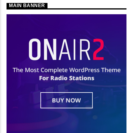
MAIN BANNER