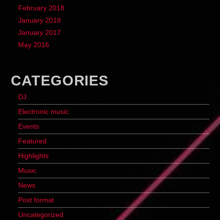
February 2018
January 2018
January 2017
May 2016
CATEGORIES
DJ
Electronic music
Events
Featured
Highlights
Music
News
Post format
Uncategorized