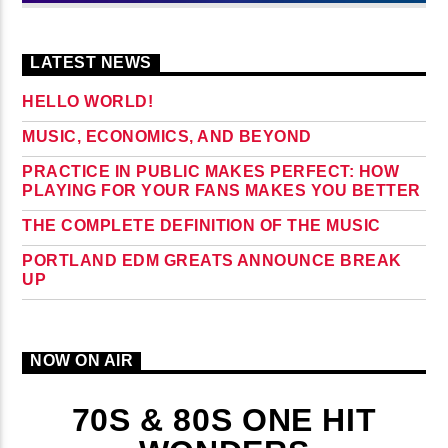
LATEST NEWS
HELLO WORLD!
MUSIC, ECONOMICS, AND BEYOND
PRACTICE IN PUBLIC MAKES PERFECT: HOW
PLAYING FOR YOUR FANS MAKES YOU BETTER
THE COMPLETE DEFINITION OF THE MUSIC
PORTLAND EDM GREATS ANNOUNCE BREAK
UP
NOW ON AIR
70S & 80S ONE HIT