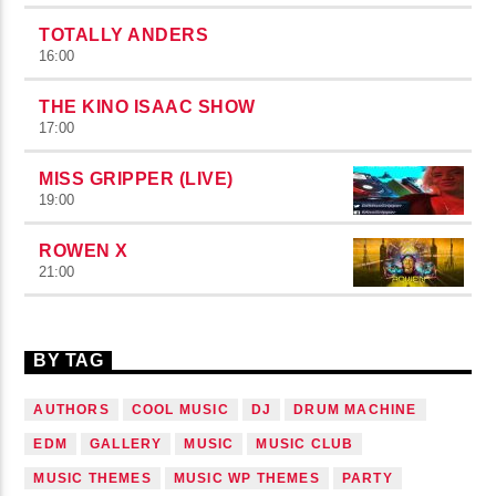
TOTALLY ANDERS
16:00
THE KINO ISAAC SHOW
17:00
MISS GRIPPER (LIVE)
19:00
ROWEN X
21:00
BY TAG
AUTHORS
COOL MUSIC
DJ
DRUM MACHINE
EDM
GALLERY
MUSIC
MUSIC CLUB
MUSIC THEMES
MUSIC WP THEMES
PARTY