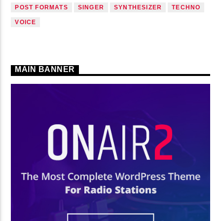
POST FORMATS
SINGER
SYNTHESIZER
TECHNO
VOICE
MAIN BANNER