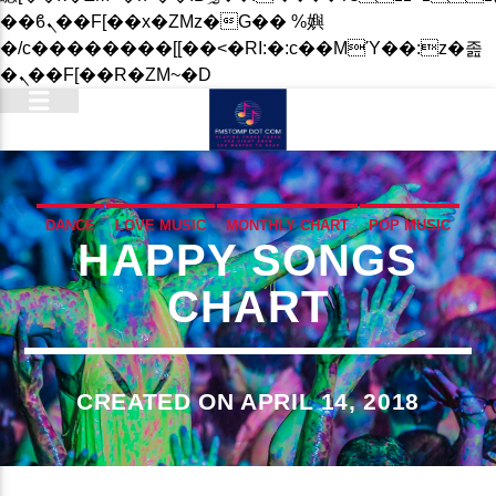
��ϐܢ��F[��x�ZMz�G�� %嬩
�/c��������[[��<�RI:�:c��MΎ��:z�졾
�ܢ��F[��R�ZM~�D
DANCE
LOVE MUSIC
MONTHLY CHART
POP MUSIC
HAPPY SONGS
CHART
CREATED ON APRIL 14, 2018