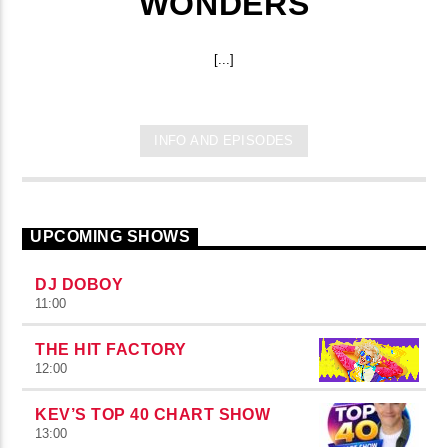
WONDERS
[...]
INFO AND EPISODES
UPCOMING SHOWS
DJ DOBOY
11:00
THE HIT FACTORY
12:00
KEV’S TOP 40 CHART SHOW
13:00