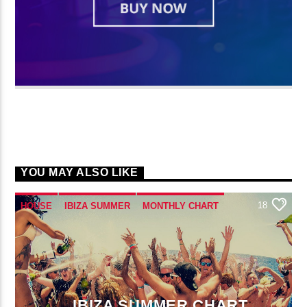
YOU MAY ALSO LIKE
18
HOUSE
IBIZA SUMMER
MONTHLY CHART
TECH HOUSE
IBIZA SUMMER CHART