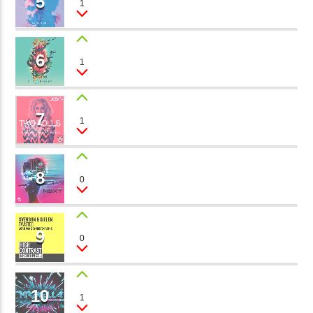
5
1
Brianna
矁[��X�ZM~�N"��IB؃��!'����ТЅ��+��(M��IK�ʭ�/|
��Βܢ��F[��X�ZMZ�G�� %嬩
6
SOUL CALLING
�/C��������[[��<�RI:�:
1
Silvia Deep
�ܢ��F[��R�ZM~�DNO TITLES AVA
7
INSIDE
1
Lena Tip
8
STRANGE THINGS
0
Gill Sanders
9
IN THE HOLE
0
Mimì
10
THE POWER OF VOICE
1
Lester Le Roy