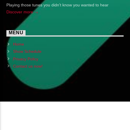
Playing those tunes you didn't know you wanted to hear
Discover more
MENU
Home
Show Schedule
Privacy Policy
Contact us now!
Copyright 2024 (c) FMSTOMPdotcom
All Rights Reserved