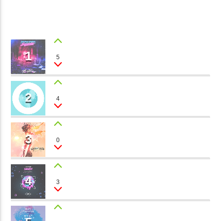
CURRENT TRACK
B�>J��)΄��!P�����Ԫ��&�
2
��������P�SVT�(W��
��X�;�-
1
MAGIC LAND
5
Brandon Boy
M��@J����NQ+���Պ��כ��7�MA�JF��J��Ͱ4J���Ѳ�
CURRENT SHOW
撆R��X�ZMZ�7V��IW���/D��ٞ�Тז�C�ZM~�JI�� ߒ��SQZ�����Ԡ��DW��3�DE�N"��
70S & 80S ONE HIT WONDERS
2
��������B��:�-�U��
WALKING AROUND
4
09:00
11:00
Dj Treak
���9��P�=�'M��AN�ޭ�=
�N&������NUF�������
3
SUNNY DAY
0
Ϲ�+,&��Ὰܢ��F[��(�1�*"��
Philipe Rox
fmstompdotcom
ϒ��"J����Ԧ�����<�;�B"��
,�!Q�� Қ�*]/���؝�2��7�SMC�S"���ޭ�DQ/�应�ܢ��F_��!
4
PARTY TIME
3
The Dreamers
� :�S"�� ����7`�����
��4� W�D"��IJ�׭�-`������S��9�DR�JI��EJ߅��GJ�
应��
THINKING