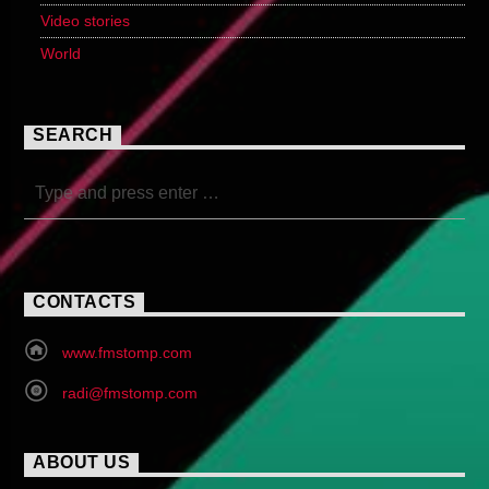
Video stories
World
SEARCH
CONTACTS
www.fmstomp.com
radi@fmstomp.com
ABOUT US