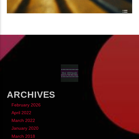
ARCHIVES
February 2026
April 2022
March 2022
January 2020
March 2018