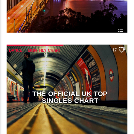
17
DANCE
MONTHLY CHART
OFFICIAL CHART
TECH HOUSE
THE OFFICIAL UK TOP
SINGLES CHART