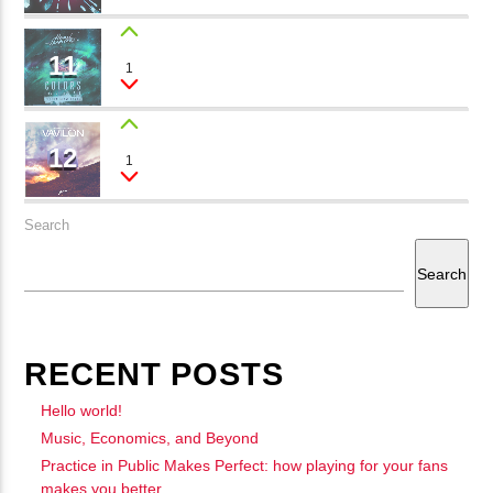
11
WONDERFUL LIFE
1
Gabriel Forrest
12
MOMENTS
1
Max Lio
Search
Search
RECENT POSTS
Hello world!
Music, Economics, and Beyond
Practice in Public Makes Perfect: how playing for your fans
makes you better