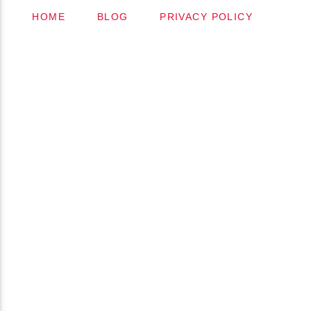
HOME
BLOG
PRIVACY POLICY